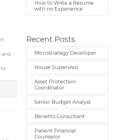
How to Write a Resume
with no Experience
Recent Posts
rt
Microstrategy Developer
s and
House Supervisor
 to
Asset Protection
Coordinator
Senior Budget Analyst
Benefits Consultant
Patient Financial
Counselor