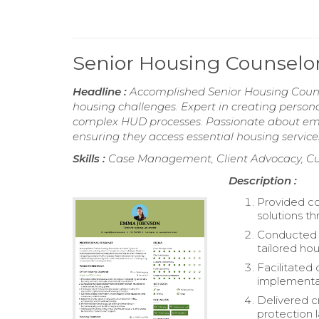
Senior Housing Counsel
Headline :
Accomplished Senior Housing Counse
housing challenges. Expert in creating person
complex HUD processes. Passionate about emp
ensuring they access essential housing service
Skills :
Case Management, Client Advocacy, C
Description :
Provided co
solutions t
Conducted t
tailored hou
Facilitated 
implementat
Delivered c
protection 