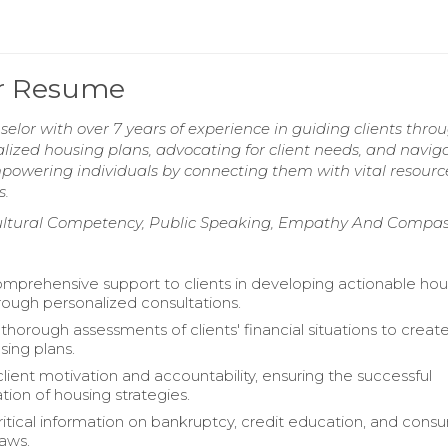
or Resume
lor with over 7 years of experience in guiding clients thro
alized housing plans, advocating for client needs, and navig
owering individuals by connecting them with vital resourc
s.
ultural Competency, Public Speaking, Empathy And Compas
mprehensive support to clients in developing actionable hou
hrough personalized consultations.
horough assessments of clients' financial situations to creat
sing plans.
client motivation and accountability, ensuring the successful
ion of housing strategies.
ritical information on bankruptcy, credit education, and cons
laws.