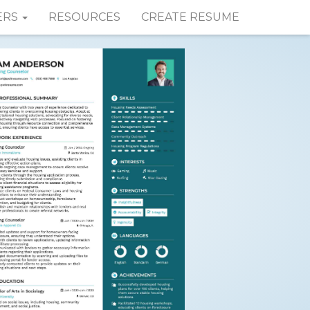
ERS
RESOURCES
CREATE RESUME