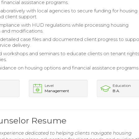
 financial assistance programs.
aboratively with local agencies to secure funding for housing
and client support.
pliance with HUD regulations while processing housing
s and modifications.
detailed case files and documented client progress to suppo
rvice delivery.
 workshops and seminars to educate clients on tenant right
ies.
idance on housing options and financial assistance programs
Level
Education
Management
B.A.
ounselor Resume
experience dedicated to helping clients navigate housing