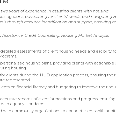
ume
wo years of experience in assisting clients with housing
housing plans, advocating for clients' needs, and navigating
ls through resource identification and support, ensuring ac
g Assistance, Credit Counseling, Housing Market Analysis
etailed assessments of client housing needs and eligibility f
programs.
ersonalized housing plans, providing clients with actionable
uring housing.
or clients during the HUD application process, ensuring their 
are represented.
ients on financial literacy and budgeting to improve their hou
accurate records of client interactions and progress, ensuring
 with agency standards.
d with community organizations to connect clients with addit