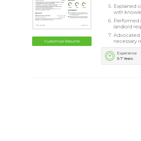
Explained c
with knowl
Performed 
landlord resp
Advocated f
necessary r
Customize Resume
Experience
5-7 Years