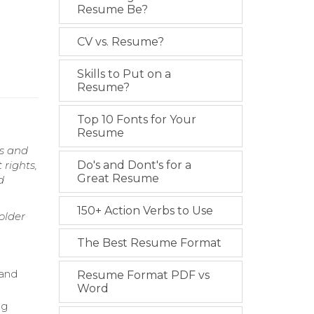
Resume Be?
CV vs. Resume?
Skills to Put on a
Resume?
Top 10 Fonts for Your
Resume
es and
 rights,
Do's and Dont's for a
Great Resume
d
150+ Action Verbs to Use
older
The Best Resume Format
 and
Resume Format PDF vs
Word
ng