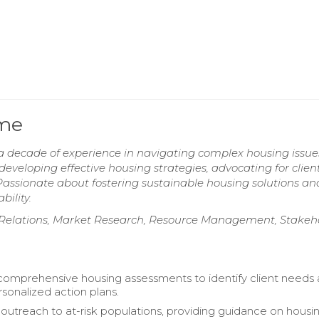
ume
 decade of experience in navigating complex housing issu
 developing effective housing strategies, advocating for client
. Passionate about fostering sustainable housing solutions an
ility.
nt Relations, Market Research, Resource Management, Stakeh
 comprehensive housing assessments to identify client needs
sonalized action plans.
utreach to at-risk populations, providing guidance on housi