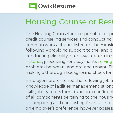
Housing Counselor Re
The Housing Counselor is responsible for 
credit counseling services, and conducting f
common work activities listed on the
Housi
following – providing support to the landlo
conducting eligibility interviews, determin
histories
, processing rent payments,
solving
problems between landlord and tenant. The
making a thorough background check for an
Employers prefer to see the following job a
knowledge of facilities management, strong
skills, ability to perform duties in a conf
of all components pertaining to the housin
in comparing and contrasting financial info
on employer’s preference, however posses