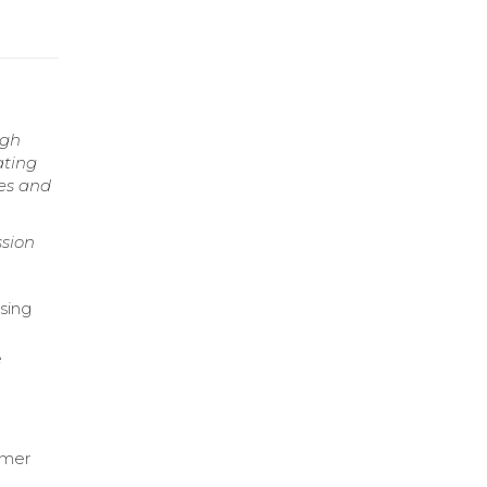
ugh
ating
es and
sion
sing
e
umer