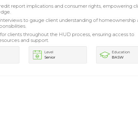
redit report implications and consumer rights, empowering cl
edge.
interviews to gauge client understanding of homeownership
onsibilities.
or clients throughout the HUD process, ensuring access to
esources and support.
Level
Education
Senior
BASW