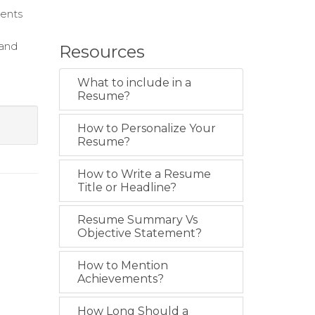
ients
 and
Resources
What to include in a
Resume?
How to Personalize Your
Resume?
How to Write a Resume
Title or Headline?
Resume Summary Vs
Objective Statement?
How to Mention
Achievements?
How Long Should a