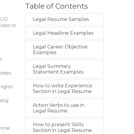
Table of Contents
 HUD
Legal Resume Samples
cess to
Legal Headline Examples
Legal Career Objective
Examples
or
Legal Summary
Statement Examples
 steps
How to write Experience
rights
Section in Legal Resume
sing
Action Verbs to use in
Legal Resume
How to present Skills
ional
Section in Legal Resume