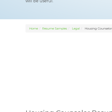
will be useful.
Home
Resume Samples
Legal
Housing Counselor