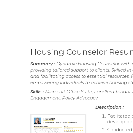
Housing Counselor Res
Summary :
Dynamic Housing Counselor with a
providing tailored support to clients. Skilled in
and facilitating access to essential resources
empowering individuals to achieve housing stab
Skills :
Microsoft Office Suite, Landlord-tena
Engagement, Policy Advocacy
Description :
Facilitated
develop per
Conducted o