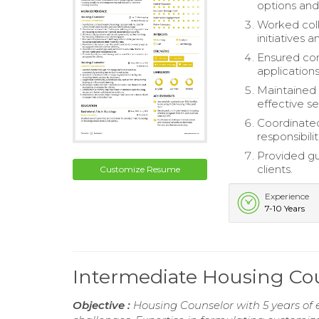
options and
Worked coll
initiatives 
Ensured com
application
Maintained 
effective se
Coordinated
responsibilit
Provided gu
clients.
Customize Resume
Experience
7-10 Years
Intermediate Housing C
Objective :
Housing Counselor with 5 years of 