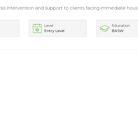
isis intervention and support to clients facing immediate hous
Level
Education
Entry Level
BASW