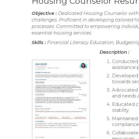
Housing Counselor Res
Objective :
Dedicated Housing Counselor with t
challenges. Proficient in developing tailored 
processes. Committed to empowering individua
essential housing services.
Skills :
Financial Literacy Education, Budgetin
Description :
Conducted d
assistance 
Developed p
towards sec
Advocated f
and needs 
Educated cl
stability.
Maintained 
compliance
Collaborate
resources.