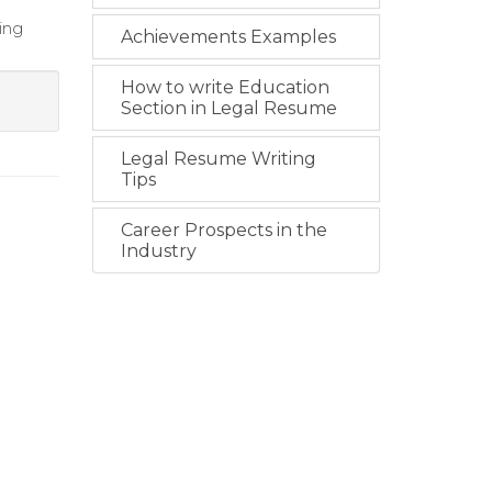
ing
Achievements Examples
How to write Education
Section in Legal Resume
Legal Resume Writing
Tips
Career Prospects in the
Industry