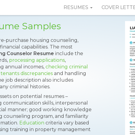
RESUMES
COVER LETT
sume Samples
pre-purchase housing counseling,
inancial capabilities. The most
ng Counselor Resume
include the
rds,
processing applications
,
ing annual incomes,
checking criminal
 tenants discrepancies
and handling
 job description also includes
y criminal histories.
ssets on potential resumes –
 communication skills, interpersonal
idential manner; good working knowledge
g counseling program, and familiarity
rmation.
Education
criteria vary based
sing training in property management