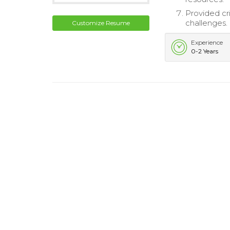
Provided cr
challenges.
Customize Resume
Experience
0-2 Years