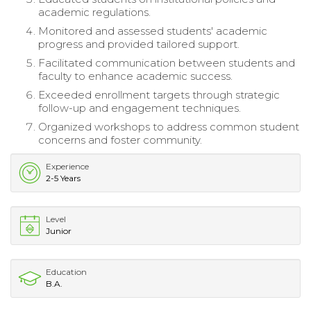
academic regulations.
Monitored and assessed students' academic
progress and provided tailored support.
Facilitated communication between students and
faculty to enhance academic success.
Exceeded enrollment targets through strategic
follow-up and engagement techniques.
Organized workshops to address common student
concerns and foster community.
Experience
2-5 Years
Level
Junior
Education
B.A.