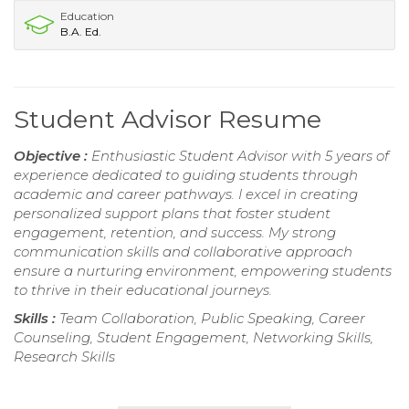
Education
B.A. Ed.
Student Advisor Resume
Objective :
Enthusiastic Student Advisor with 5 years of
experience dedicated to guiding students through
academic and career pathways. I excel in creating
personalized support plans that foster student
engagement, retention, and success. My strong
communication skills and collaborative approach
ensure a nurturing environment, empowering students
to thrive in their educational journeys.
Skills :
Team Collaboration, Public Speaking, Career
Counseling, Student Engagement, Networking Skills,
Research Skills