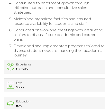
Contributed to enrollment growth through
effective outreach and consultative sales
strategies.
Maintained organized facilities and ensured
resource availability for students and staff.
Conducted one-on-one meetings with graduating
seniors to discuss future academic and career
plans.
Developed and implemented programs tailored to
diverse student needs, enhancing their academic
journey.
Experience
5-7 Years
Level
Senior
Education
B.A.