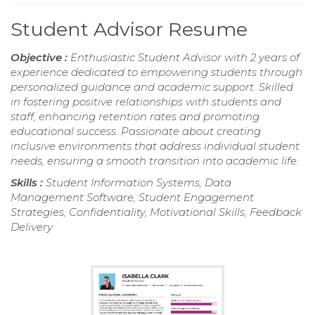
Student Advisor Resume
Objective :
Enthusiastic Student Advisor with 2 years of
experience dedicated to empowering students through
personalized guidance and academic support. Skilled
in fostering positive relationships with students and
staff, enhancing retention rates and promoting
educational success. Passionate about creating
inclusive environments that address individual student
needs, ensuring a smooth transition into academic life.
Skills :
Student Information Systems, Data
Management Software, Student Engagement
Strategies, Confidentiality, Motivational Skills, Feedback
Delivery