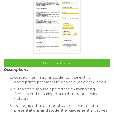
Customize Resume
Description :
Guided international students in selecting
appropriate programs to achieve residency goals.
Supported service operations by managing
facilities and ensuring optimal student service
delivery.
Recognized in local publications for impactful
presentations and student engagement initiatives.