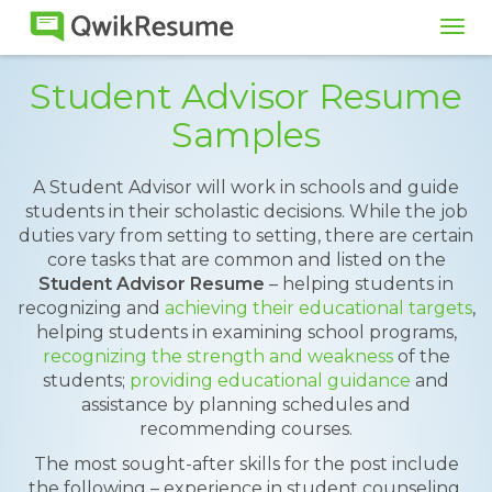
Tog
navi
Student Advisor Resume
Samples
A Student Advisor will work in schools and guide
students in their scholastic decisions. While the job
duties vary from setting to setting, there are certain
core tasks that are common and listed on the
Student Advisor Resume
– helping students in
recognizing and
achieving their educational targets
,
helping students in examining school programs,
recognizing the strength and weakness
of the
students;
providing educational guidance
and
assistance by planning schedules and
recommending courses.
The most sought-after skills for the post include
the following – experience in student counseling,