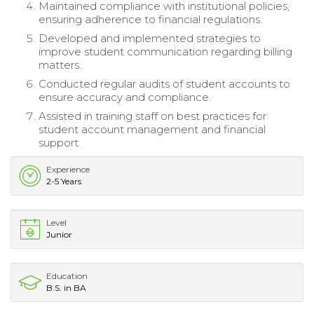
Maintained compliance with institutional policies,
ensuring adherence to financial regulations.
Developed and implemented strategies to
improve student communication regarding billing
matters.
Conducted regular audits of student accounts to
ensure accuracy and compliance.
Assisted in training staff on best practices for
student account management and financial
support.
Experience
2-5 Years
Level
Junior
Education
B.S. in BA