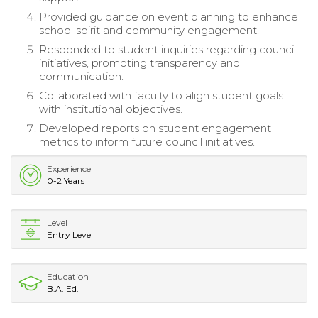
Provided guidance on event planning to enhance
school spirit and community engagement.
Responded to student inquiries regarding council
initiatives, promoting transparency and
communication.
Collaborated with faculty to align student goals
with institutional objectives.
Developed reports on student engagement
metrics to inform future council initiatives.
Experience
0-2 Years
Level
Entry Level
Education
B.A. Ed.