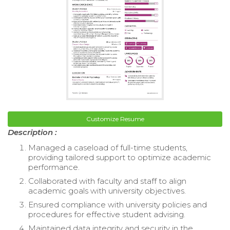
Customize Resume
Description :
Managed a caseload of full-time students,
providing tailored support to optimize academic
performance.
Collaborated with faculty and staff to align
academic goals with university objectives.
Ensured compliance with university policies and
procedures for effective student advising.
Maintained data integrity and security in the