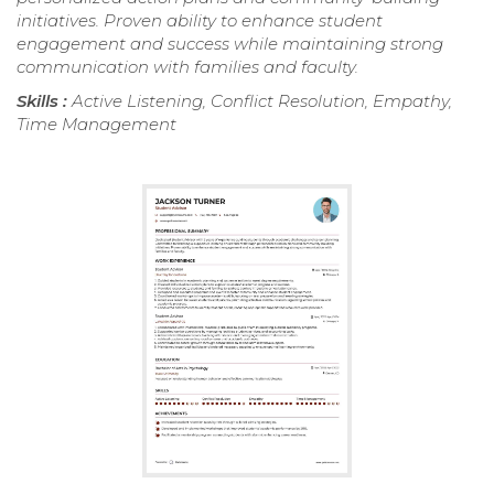
initiatives. Proven ability to enhance student
engagement and success while maintaining strong
communication with families and faculty.
Skills :
Active Listening, Conflict Resolution, Empathy,
Time Management