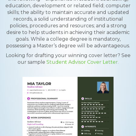
education, development or related field; computer
skills; the ability to maintain accurate and updated
records, a solid understanding of institutional
policies, procedures and resources; and a strong
desire to help students in achieving their academic
goals. While a college degree is mandatory,
possessing a Master’s degree will be advantageous.
Looking for drafting your winning cover letter? See
our sample
Student Advisor Cover Letter.