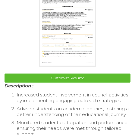
Customize Resume
Description :
Increased student involvement in council activities
by implementing engaging outreach strategies.
Advised students on academic policies, fostering a
better understanding of their educational journey.
Monitored student participation and performance,
ensuring their needs were met through tailored
support.