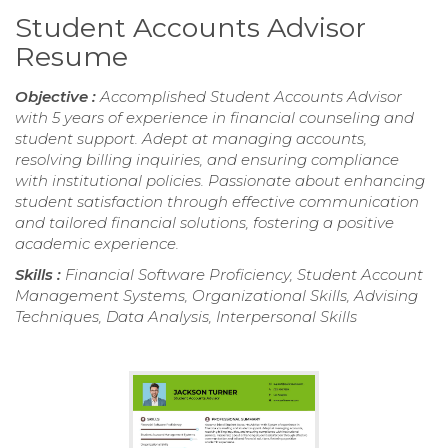
Student Accounts Advisor
Resume
Objective :
Accomplished Student Accounts Advisor
with 5 years of experience in financial counseling and
student support. Adept at managing accounts,
resolving billing inquiries, and ensuring compliance
with institutional policies. Passionate about enhancing
student satisfaction through effective communication
and tailored financial solutions, fostering a positive
academic experience.
Skills :
Financial Software Proficiency, Student Account
Management Systems, Organizational Skills, Advising
Techniques, Data Analysis, Interpersonal Skills