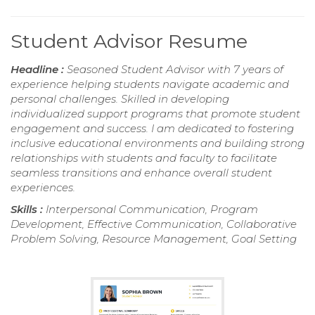
Student Advisor Resume
Headline :
Seasoned Student Advisor with 7 years of
experience helping students navigate academic and
personal challenges. Skilled in developing
individualized support programs that promote student
engagement and success. I am dedicated to fostering
inclusive educational environments and building strong
relationships with students and faculty to facilitate
seamless transitions and enhance overall student
experiences.
Skills :
Interpersonal Communication, Program
Development, Effective Communication, Collaborative
Problem Solving, Resource Management, Goal Setting