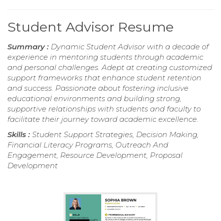
Student Advisor Resume
Summary :
Dynamic Student Advisor with a decade of
experience in mentoring students through academic
and personal challenges. Adept at creating customized
support frameworks that enhance student retention
and success. Passionate about fostering inclusive
educational environments and building strong,
supportive relationships with students and faculty to
facilitate their journey toward academic excellence.
Skills :
Student Support Strategies, Decision Making,
Financial Literacy Programs, Outreach And
Engagement, Resource Development, Proposal
Development