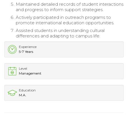
Maintained detailed records of student interactions
and progress to inform support strategies.
Actively participated in outreach programs to
promote international education opportunities.
Assisted students in understanding cultural
differences and adapting to campus life.
Experience
5-7 Years
Level
Management
Education
M.A.