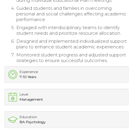
during Individual Educational Plan meetings.
Guided students and families in overcoming
personal and social challenges affecting academic
performance.
Engaged with interdisciplinary teams to identify
student needs and prioritize resource allocation.
Designed and implemented individualized support
plans to enhance student academic experiences.
Monitored student progress and adjusted support
strategies to ensure successful outcomes.
Experience
7-10 Years
Level
Management
Education
BA Psychology