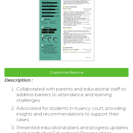
Customize Resume
Description :
Collaborated with parents and educational staff to
address barriers to attendance and learning
challenges.
Advocated for students in truancy court, providing
insights and recommendations to support their
cases.
Presented educational plans and progress updates