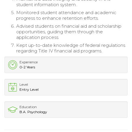
student information system.
Monitored student attendance and academic
progress to enhance retention efforts.
Advised students on financial aid and scholarship
opportunities, guiding them through the
application process.
Kept up-to-date knowledge of federal regulations
regarding Title IV financial aid programs.
Experience
0-2 Years
Level
Entry Level
Education
B.A. Psychology