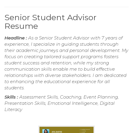
Senior Student Advisor
Resume
Headline :
As a Senior Student Advisor with 7 years of
experience, I specialize in guiding students through
their academic journeys and personal development. My
focus on creating tailored support programs fosters
student success and retention, while my strong
communication skills enable me to build effective
relationships with diverse stakeholders. I am dedicated
to enhancing the educational experience for all
students.
Skills :
Assessment Skills, Coaching, Event Planning,
Presentation Skills, Emotional Intelligence, Digital
Literacy