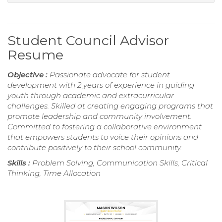
Student Council Advisor
Resume
Objective :
Passionate advocate for student
development with 2 years of experience in guiding
youth through academic and extracurricular
challenges. Skilled at creating engaging programs that
promote leadership and community involvement.
Committed to fostering a collaborative environment
that empowers students to voice their opinions and
contribute positively to their school community.
Skills :
Problem Solving, Communication Skills, Critical
Thinking, Time Allocation