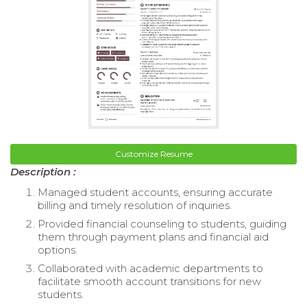
Customize Resume
Description :
Managed student accounts, ensuring accurate
billing and timely resolution of inquiries.
Provided financial counseling to students, guiding
them through payment plans and financial aid
options.
Collaborated with academic departments to
facilitate smooth account transitions for new
students.