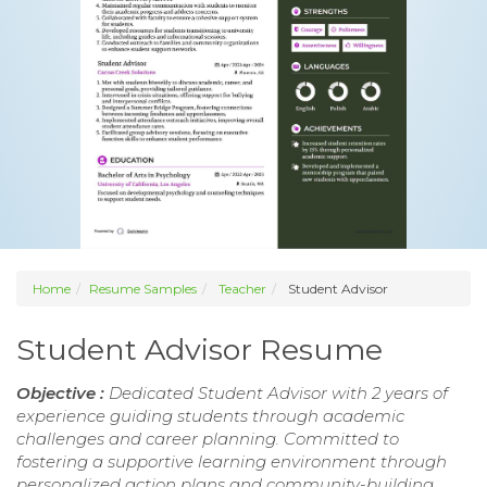
Home
Resume Samples
Teacher
Student Advisor
Student Advisor Resume
Objective :
Dedicated Student Advisor with 2 years of
experience guiding students through academic
challenges and career planning. Committed to
fostering a supportive learning environment through
personalized action plans and community-building