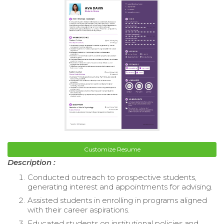
Customize Resume
Description :
Conducted outreach to prospective students,
generating interest and appointments for advising.
Assisted students in enrolling in programs aligned
with their career aspirations.
Educated students on institutional policies and