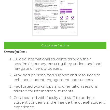
Customize Resume
Description :
Guided international students through their
academic journey, ensuring they understand and
navigate university policies.
Provided personalized support and resources to
enhance student engagement and success.
Facilitated workshops and orientation sessions
tailored for international students.
Collaborated with faculty and staff to address
student concerns and enhance the overall student
experience.