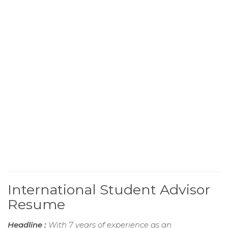
International Student Advisor
Resume
Headline :
With 7 years of experience as an