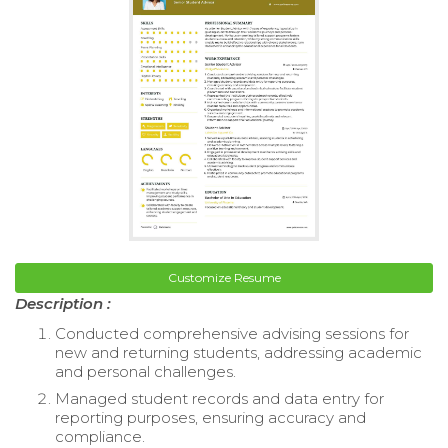
Customize Resume
Description :
Conducted comprehensive advising sessions for
new and returning students, addressing academic
and personal challenges.
Managed student records and data entry for
reporting purposes, ensuring accuracy and
compliance.