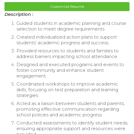
Customize Resume
Description :
Guided students in academic planning and course
selection to meet degree requirements.
Created individualized action plans to support
students' academic progress and success.
Provided resources to students and families to
address barriers impacting school attendance.
Designed and executed programs and events to
foster community and enhance student
engagement.
Coordinated workshops to improve academic
skills, focusing on test preparation and learning
strategies.
Acted as a liaison between students and parents,
promoting effective communication regarding
school policies and academic progress.
Conducted assessments to identify student needs,
ensuring appropriate support and resources were