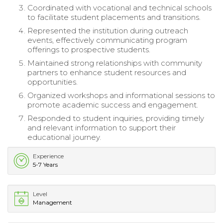
Coordinated with vocational and technical schools
to facilitate student placements and transitions.
Represented the institution during outreach
events, effectively communicating program
offerings to prospective students.
Maintained strong relationships with community
partners to enhance student resources and
opportunities.
Organized workshops and informational sessions to
promote academic success and engagement.
Responded to student inquiries, providing timely
and relevant information to support their
educational journey.
Experience
5-7 Years
Level
Management