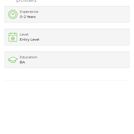
provided.
Experience
0-2 Years
Level
Entry Level
Education
BA