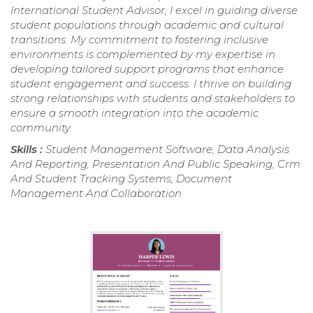
International Student Advisor, I excel in guiding diverse
student populations through academic and cultural
transitions. My commitment to fostering inclusive
environments is complemented by my expertise in
developing tailored support programs that enhance
student engagement and success. I thrive on building
strong relationships with students and stakeholders to
ensure a smooth integration into the academic
community.
Skills :
Student Management Software, Data Analysis
And Reporting, Presentation And Public Speaking, Crm
And Student Tracking Systems, Document
Management And Collaboration