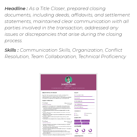
Headline :
As a Title Closer, prepared closing
documents, including deeds, affidavits, and settlement
statements, maintained clear communication with all
parties involved in the transaction, addressed any
issues or discrepancies that arise during the closing
process.
Skills :
Communication Skills, Organization, Conflict
Resolution, Team Collaboration, Technical Proficiency