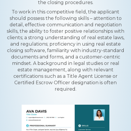
the closing procedures.
To work in this competitive field, the applicant
should possess the following skills – attention to
detail, effective communication and negotiation
skills, the ability to foster positive relationships with
clients; a strong understanding of real estate laws,
and regulations; proficiency in using real estate
closing software, familiarity with industry-standard
documents and forms, and a customer-centric
mindset. A background in legal studies or real
estate management, along with relevant
certifications such as a Title Agent License or
Certified Escrow Officer designation is often
required.