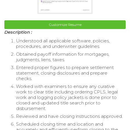
Customize Resume
Description :
Understood all applicable software, policies,
procedures, and underwriter guidelines.
Obtained payoff information for mortgages,
judgments, liens, taxes.
Entered proper figures to prepare settlement
statement, closing disclosures and prepare
checks.
Worked with examiners to ensure any curative
work to clear title including ordering CPLS, legal
work and logging policy jackets is done prior to
closed and updated title search prior to
disbursement.
Reviewed and have closing instructions approved.
Scheduled closing time and location and
accurately and efficiently perform closing to the