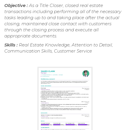
Objective :
As a Title Closer, closed real estate
transactions including performing all of the necessary
tasks leading up to and taking place after the actual
closing, maintained close contact with customers
through the closing process and execute all
appropriate documents.
Skills :
Real Estate Knowledge, Attention to Detail,
Communication Skills, Customer Service