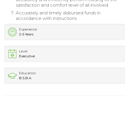
satisfaction and comfort level of all involved.
Accurately and timely disbursed funds in
accordance with instructions.
Experience
2-5 Years
Level
Executive
Education
B.S.B.A.