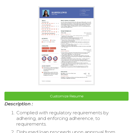
Customize Resume
Description :
Complied with regulatory requirements by
adhering, and enforcing adherence, to
requirements.
Disbursed loan proceeds upon approval from