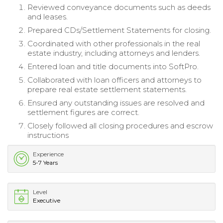
Reviewed conveyance documents such as deeds
and leases.
Prepared CDs/Settlement Statements for closing.
Coordinated with other professionals in the real
estate industry, including attorneys and lenders.
Entered loan and title documents into SoftPro.
Collaborated with loan officers and attorneys to
prepare real estate settlement statements.
Ensured any outstanding issues are resolved and
settlement figures are correct.
Closely followed all closing procedures and escrow
instructions
Experience
5-7 Years
Level
Executive