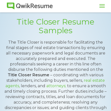
Tog
navi
Title Closer Resume
Samples
The Title Closer is responsible for facilitating the
final stages of real estate transactions by ensuring
all necessary paperwork and legal documents are
accurately prepared and executed. The
professionals seeking a career in this line often
disburse the following duties mentioned on the
Title Closer Resume
– coordinating with various
stakeholders, including buyers, sellers,
real estate
agents,
lenders, and
attorneys;
to ensure a smooth
and timely closing process. Further duties include –
reviewing contracts, titles, and loan documents for
accuracy, and completeness; resolving any
discrepancies or issues; and guiding clients through