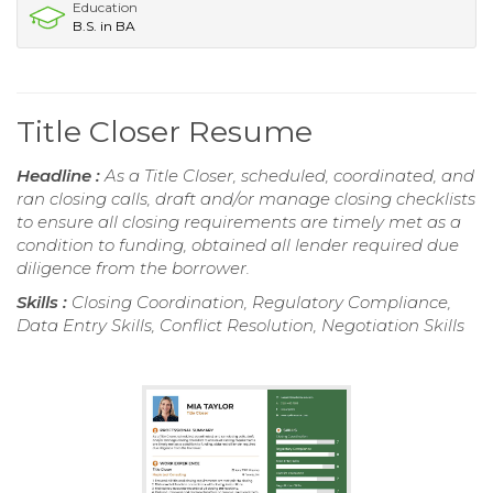
Education
B.S. in BA
Title Closer Resume
Headline :
As a Title Closer, scheduled, coordinated, and
ran closing calls, draft and/or manage closing checklists
to ensure all closing requirements are timely met as a
condition to funding, obtained all lender required due
diligence from the borrower.
Skills :
Closing Coordination, Regulatory Compliance,
Data Entry Skills, Conflict Resolution, Negotiation Skills