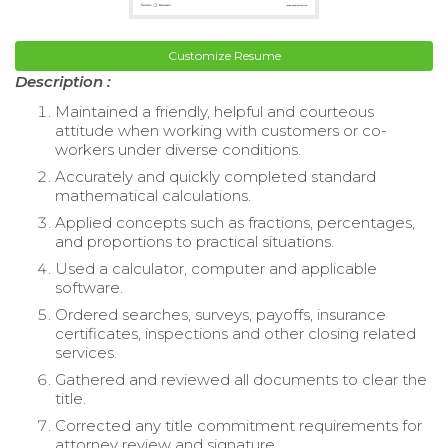
Customize Resume
Description :
Maintained a friendly, helpful and courteous
attitude when working with customers or co-
workers under diverse conditions.
Accurately and quickly completed standard
mathematical calculations.
Applied concepts such as fractions, percentages,
and proportions to practical situations.
Used a calculator, computer and applicable
software.
Ordered searches, surveys, payoffs, insurance
certificates, inspections and other closing related
services.
Gathered and reviewed all documents to clear the
title.
Corrected any title commitment requirements for
attorney review and signature.