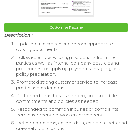
Customize Resume
Description :
Updated title search and record appropriate
closing documents.
Followed all post-closing instructions from the
parties as well as internal company post-closing
procedures for applying payments, imaging, final
policy preparation.
Promoted strong customer service to increase
profits and order count.
Performed searches as needed, prepared title
commitments and policies as needed.
Responded to common inquiries or complaints
from customers, co-workers or vendors.
Defined problems, collect data, establish facts, and
draw valid conclusions.