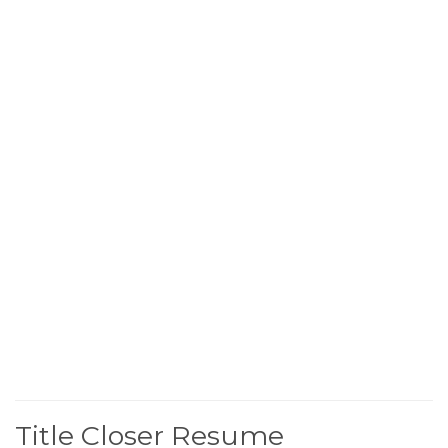
Title Closer Resume