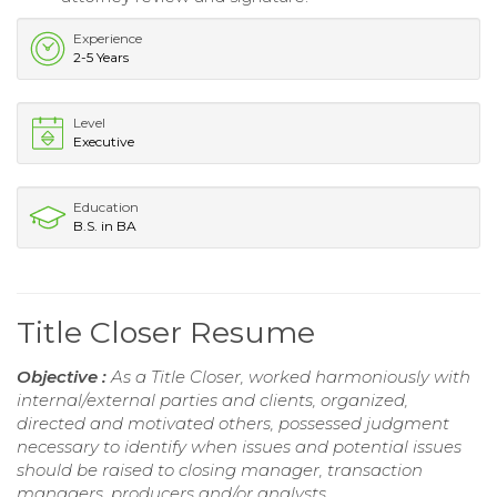
Experience
2-5 Years
Level
Executive
Education
B.S. in BA
Title Closer Resume
Objective :
As a Title Closer, worked harmoniously with
internal/external parties and clients, organized,
directed and motivated others, possessed judgment
necessary to identify when issues and potential issues
should be raised to closing manager, transaction
managers, producers and/or analysts.