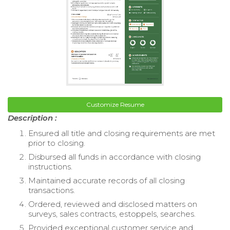
Customize Resume
Description :
Ensured all title and closing requirements are met
prior to closing.
Disbursed all funds in accordance with closing
instructions.
Maintained accurate records of all closing
transactions.
Ordered, reviewed and disclosed matters on
surveys, sales contracts, estoppels, searches.
Provided exceptional customer service and