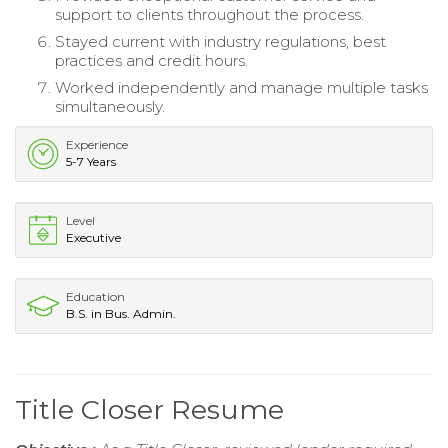
support to clients throughout the process.
Stayed current with industry regulations, best
practices and credit hours.
Worked independently and manage multiple tasks
simultaneously.
Experience
5-7 Years
Level
Executive
Education
B.S. in Bus. Admin.
Title Closer Resume