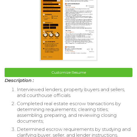
Customize Resume
Description :
Interviewed lenders, property buyers and sellers,
and courthouse officials.
Completed real estate escrow transactions by
determining requirements; clearing titles;
assembling, preparing, and reviewing closing
documents;
Determined escrow requirements by studying and
clarifying buyer, seller, and lender instructions.