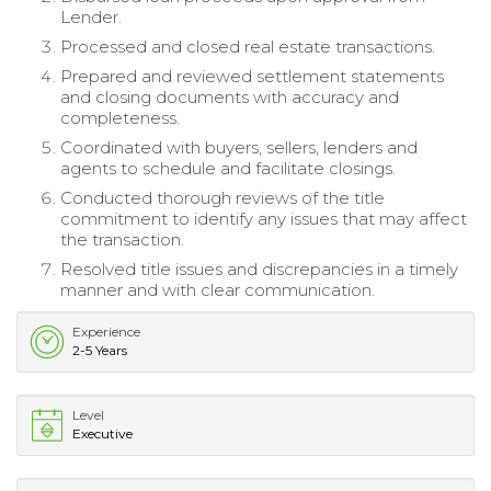
Lender.
Processed and closed real estate transactions.
Prepared and reviewed settlement statements
and closing documents with accuracy and
completeness.
Coordinated with buyers, sellers, lenders and
agents to schedule and facilitate closings.
Conducted thorough reviews of the title
commitment to identify any issues that may affect
the transaction.
Resolved title issues and discrepancies in a timely
manner and with clear communication.
Experience
2-5 Years
Level
Executive