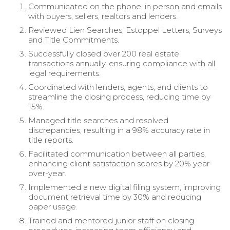
Communicated on the phone, in person and emails
with buyers, sellers, realtors and lenders.
Reviewed Lien Searches, Estoppel Letters, Surveys
and Title Commitments.
Successfully closed over 200 real estate
transactions annually, ensuring compliance with all
legal requirements.
Coordinated with lenders, agents, and clients to
streamline the closing process, reducing time by
15%.
Managed title searches and resolved
discrepancies, resulting in a 98% accuracy rate in
title reports.
Facilitated communication between all parties,
enhancing client satisfaction scores by 20% year-
over-year.
Implemented a new digital filing system, improving
document retrieval time by 30% and reducing
paper usage.
Trained and mentored junior staff on closing