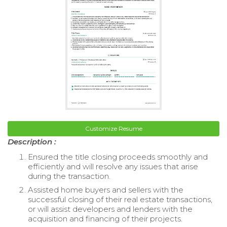
Customize Resume
Description :
Ensured the title closing proceeds smoothly and
efficiently and will resolve any issues that arise
during the transaction.
Assisted home buyers and sellers with the
successful closing of their real estate transactions,
or will assist developers and lenders with the
acquisition and financing of their projects.