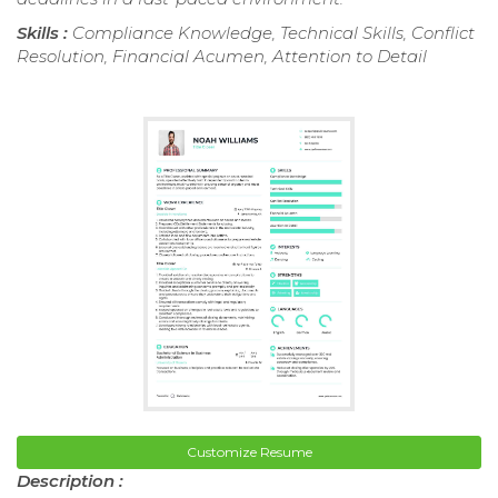
Skills :
Compliance Knowledge, Technical Skills, Conflict
Resolution, Financial Acumen, Attention to Detail
Customize Resume
Description :