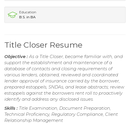
Education
B.S. in BA
Title Closer Resume
Objective :
As a Title Closer, became familiar with, and
support the establishment and maintenance of a
database of contacts and closing requirements of
various lenders, obtained, reviewed and coordinated
lender approval of insurance carried by the borrower,
prepared estoppels, SNDAs, and lease abstracts; review
estoppels against the borrowers rent roll to proactively
identify and address any disclosed issues.
Skills :
Title Examination, Document Preparation,
Technical Proficiency, Regulatory Compliance, Client
Relationship Management