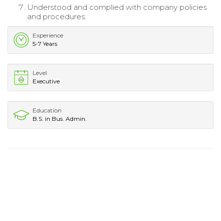
Understood and complied with company policies
and procedures.
Experience
5-7 Years
Level
Executive
Education
B.S. in Bus. Admin.