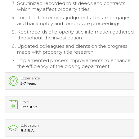
Scrutinized recorded trust deeds and contracts
which may affect property titles.
Located tax records, judgments, liens, mortgages,
and bankruptcy and foreclosure proceedings.
Kept records of property title information gathered
throughout the investigation.
Updated colleagues and clients on the progress
made with property title research.
Implemented process improvements to enhance
the efficiency of the closing department.
Experience
5-7 Years
Level
Executive
Education
B.S.B.A.