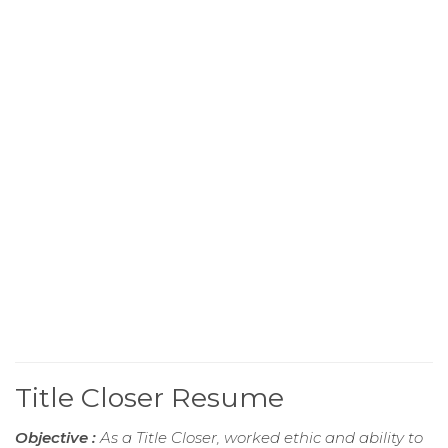
Title Closer Resume
Objective :
As a Title Closer, worked ethic and ability to