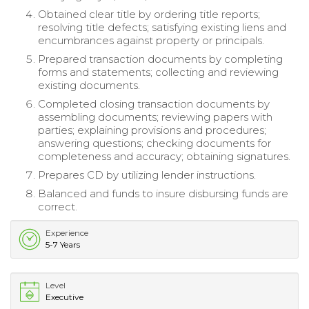
Obtained clear title by ordering title reports;
resolving title defects; satisfying existing liens and
encumbrances against property or principals.
Prepared transaction documents by completing
forms and statements; collecting and reviewing
existing documents.
Completed closing transaction documents by
assembling documents; reviewing papers with
parties; explaining provisions and procedures;
answering questions; checking documents for
completeness and accuracy; obtaining signatures.
Prepares CD by utilizing lender instructions.
Balanced and funds to insure disbursing funds are
correct.
Experience
5-7 Years
Level
Executive