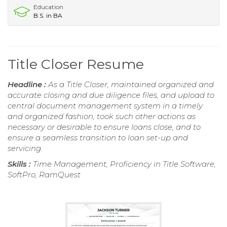
Education
B.S. in BA
Title Closer Resume
Headline :
As a Title Closer, maintained organized and
accurate closing and due diligence files, and upload to
central document management system in a timely
and organized fashion, took such other actions as
necessary or desirable to ensure loans close, and to
ensure a seamless transition to loan set-up and
servicing.
Skills :
Time Management, Proficiency in Title Software,
SoftPro, RamQuest