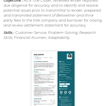
Objective :
As a Title Closer, reviewed lender required
due diligence for accuracy and to identify and resolve
potential issues prior to transmittal to lender, prepared
and transmited statement of Bellwether and third-
party fees to the title company and borrower for closing,
and review settlement statement for accuracy.
Skills :
Customer Service, Problem-Solving, Research
Skills, Financial Acumen, Adaptability