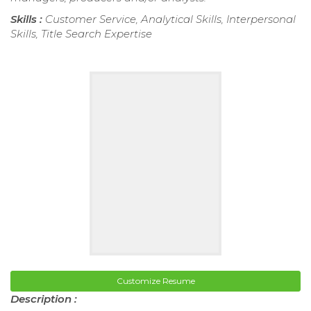
Skills :
Customer Service, Analytical Skills, Interpersonal
Skills, Title Search Expertise
Customize Resume
Description :