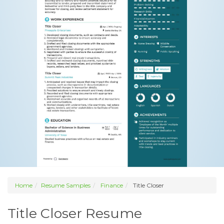
Home
Resume Samples
Finance
Title Closer
Title Closer Resume