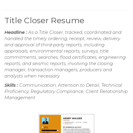
Title Closer Resume
Headline :
As a Title Closer, tracked, coordinated and
handled the timely ordering, receipt, review, delivery
and approval of third-party reports, including
appraisals, environmental reports, surveys, title
commitments, searches, flood certificates, engineering
reports, and seismic reports, involving the closing
manager, transaction managers, producers and
analysts when necessary.
Skills :
Communication, Attention to Detail, Technical
Proficiency, Regulatory Compliance, Client Relationship
Management