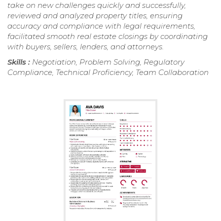
take on new challenges quickly and successfully,
reviewed and analyzed property titles, ensuring
accuracy and compliance with legal requirements,
facilitated smooth real estate closings by coordinating
with buyers, sellers, lenders, and attorneys.
Skills :
Negotiation, Problem Solving, Regulatory
Compliance, Technical Proficiency, Team Collaboration