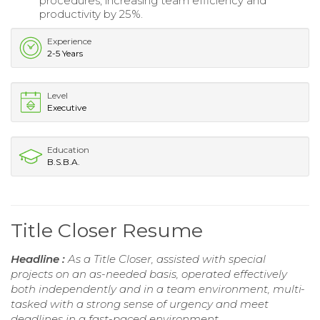
procedures, increasing team efficiency and
productivity by 25%.
Experience
2-5 Years
Level
Executive
Education
B.S.B.A.
Title Closer Resume
Headline :
As a Title Closer, assisted with special
projects on an as-needed basis, operated effectively
both independently and in a team environment, multi-
tasked with a strong sense of urgency and meet
deadlines in a fast-paced environment.