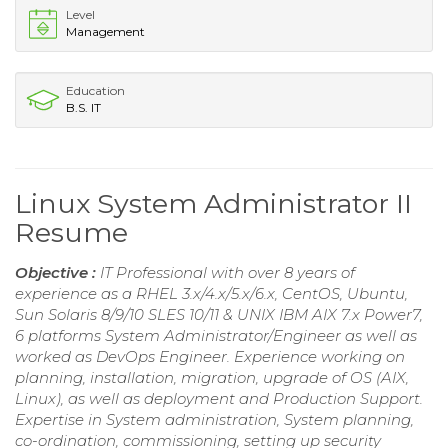
Level
Management
Education
B.S. IT
Linux System Administrator II
Resume
Objective :
IT Professional with over 8 years of
experience as a RHEL 3.x/4.x/5.x/6.x, CentOS, Ubuntu,
Sun Solaris 8/9/10 SLES 10/11 & UNIX IBM AIX 7.x Power7,
6 platforms System Administrator/Engineer as well as
worked as DevOps Engineer. Experience working on
planning, installation, migration, upgrade of OS (AIX,
Linux), as well as deployment and Production Support.
Expertise in System administration, System planning,
co-ordination, commissioning, setting up security