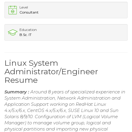
Level
Consultant
Education
B.Sc. IT
Linux System
Administrator/Engineer
Resume
Summary :
Around 8 years of specialized experience in
System Administration, Network Administration and
Application Support working on RedHat Linux
4.x/5.x/6.x, CentOS 4.x/5.x/6.x, SUSE Linux 10 and Sun
Solaris 8/9/10. Configuration of LVM (Logical Volume
Manager) to manage volume group, logical and
physical partitions and importing new physical