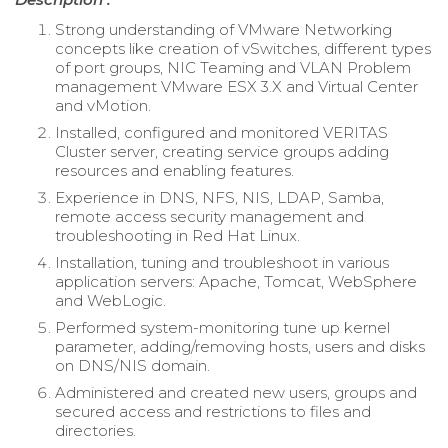
Strong understanding of VMware Networking
concepts like creation of vSwitches, different types
of port groups, NIC Teaming and VLAN Problem
management VMware ESX 3.X and Virtual Center
and vMotion.
Installed, configured and monitored VERITAS
Cluster server, creating service groups adding
resources and enabling features.
Experience in DNS, NFS, NIS, LDAP, Samba,
remote access security management and
troubleshooting in Red Hat Linux.
Installation, tuning and troubleshoot in various
application servers: Apache, Tomcat, WebSphere
and WebLogic.
Performed system-monitoring tune up kernel
parameter, adding/removing hosts, users and disks
on DNS/NIS domain.
Administered and created new users, groups and
secured access and restrictions to files and
directories.