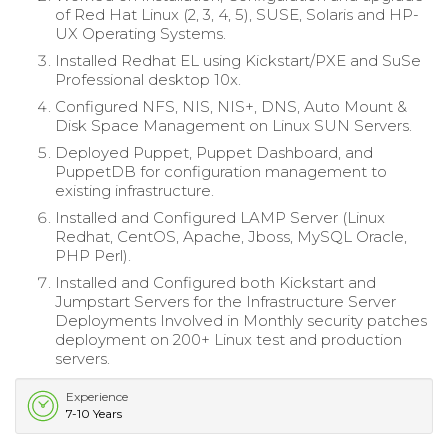
of Red Hat Linux (2, 3, 4, 5), SUSE, Solaris and HP-
UX Operating Systems.
Installed Redhat EL using Kickstart/PXE and SuSe
Professional desktop 10x.
Configured NFS, NIS, NIS+, DNS, Auto Mount &
Disk Space Management on Linux SUN Servers.
Deployed Puppet, Puppet Dashboard, and
PuppetDB for configuration management to
existing infrastructure.
Installed and Configured LAMP Server (Linux
Redhat, CentOS, Apache, Jboss, MySQL Oracle,
PHP Perl).
Installed and Configured both Kickstart and
Jumpstart Servers for the Infrastructure Server
Deployments Involved in Monthly security patches
deployment on 200+ Linux test and production
servers.
Experience
7-10 Years