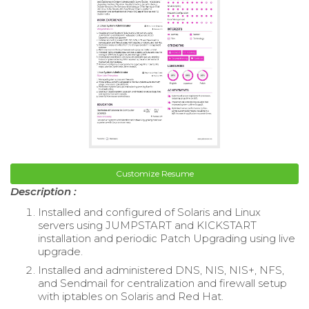
Customize Resume
Description :
Installed and configured of Solaris and Linux
servers using JUMPSTART and KICKSTART
installation and periodic Patch Upgrading using live
upgrade.
Installed and administered DNS, NIS, NIS+, NFS,
and Sendmail for centralization and firewall setup
with iptables on Solaris and Red Hat.