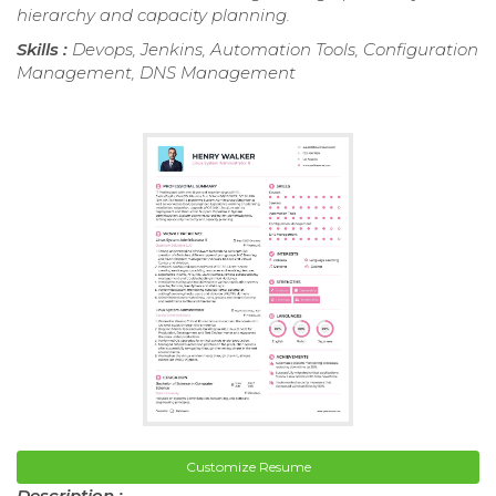
hierarchy and capacity planning.
Skills :
Devops, Jenkins, Automation Tools, Configuration
Management, DNS Management
Customize Resume
Description :