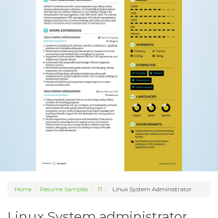
Home
Resume Samples
IT
Linux System Administrator
Linux System administrator