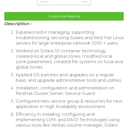
Customize Resume
Description :
Experienced in managing, supporting,
troubleshooting, securing Solaris and Red Hat Linux
servers for large enterprise network 1000 + users.
Worked on Solaris 10 container technology,
created local and global zones, modified local
zone parameters, created file systems on local and
global zones.
Applied OS patches and upgrades on a regular
basis, and upgrade administrative tools and utilities.
Installation, configuration and administration on
RedHat Cluster Server, Service Guard.
Configured new service group & resources for new
application in High Availability environment.
Efficiency in installing, configuring and
implementing LVM, and RAID Technologies using
various tools like Veritas volume manager, Solaris