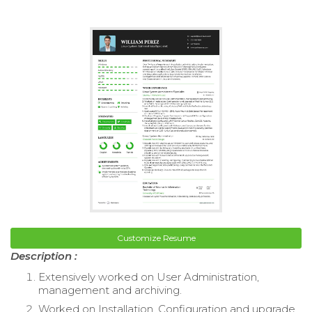
Customize Resume
Description :
Extensively worked on User Administration,
management and archiving.
Worked on Installation, Configuration and upgrade