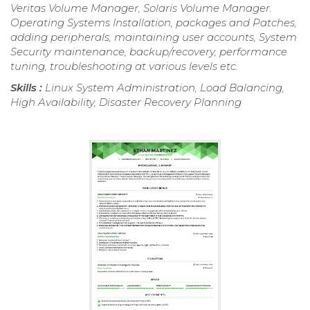
Veritas Volume Manager, Solaris Volume Manager.
Operating Systems Installation, packages and Patches,
adding peripherals, maintaining user accounts, System
Security maintenance, backup/recovery, performance
tuning, troubleshooting at various levels etc.
Skills :
Linux System Administration, Load Balancing,
High Availability, Disaster Recovery Planning