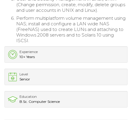
(Change permission, create, modify, delete groups
and user accounts in UNIX and Linux).
Perform multiplatform volume management using
NAS; install and configure a LAN wide NAS
(FreeNAS) used to create LUNs and attaching to
Windows 2008 servers and to Solaris 10 using
ISCSI.
Experience
10+ Years
Level
Senior
Education
B.Sc. Computer Science