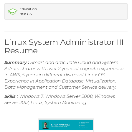
Education
BSc CS
Linux System Administrator III
Resume
Summary :
Smart and articulate Cloud and System
Administrator with over 2 years of cognate experience
in AWS, 5 years in different distros of Linux OS.
Experience in Application Database, Virtualization,
Data Management and Customer Service delivery.
Skills :
Windows 7, Windows Server 2008, Windows
Server 2012, Linux, System Monitoring