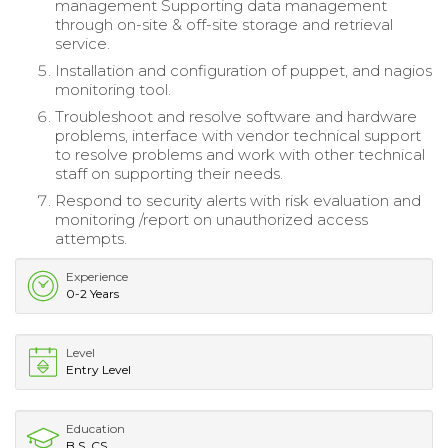
management Supporting data management
through on-site & off-site storage and retrieval
service.
Installation and configuration of puppet, and nagios
monitoring tool.
Troubleshoot and resolve software and hardware
problems, interface with vendor technical support
to resolve problems and work with other technical
staff on supporting their needs.
Respond to security alerts with risk evaluation and
monitoring /report on unauthorized access
attempts.
Experience
0-2 Years
Level
Entry Level
Education
B.S. CS