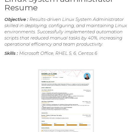
Resume
Objective :
Results-driven Linux System Administrator
skilled in deploying, configuring, and maintaining Linux
environments. Successfully implemented automation
scripts that reduced manual tasks by 40%, increasing
operational efficiency and team productivity.
Skills :
Microsoft Office, RHEL 5, 6, Centos 6