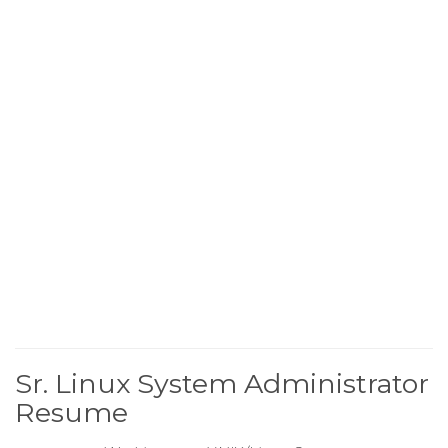
Sr. Linux System Administrator
Resume