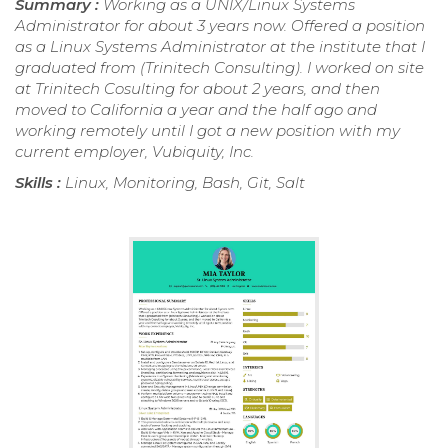
Summary :
Working as a UNIX/Linux Systems
Administrator for about 3 years now. Offered a position
as a Linux Systems Administrator at the institute that I
graduated from (Trinitech Consulting). I worked on site
at Trinitech Cosulting for about 2 years, and then
moved to California a year and the half ago and
working remotely until I got a new position with my
current employer, Vubiquity, Inc.
Skills :
Linux, Monitoring, Bash, Git, Salt