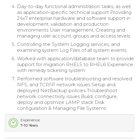
Day-to-day functional administration tasks, as well
as application-specific technical support Providing
24x7 enterprise hardware and software support in
development, validation and production
environments User management, Creating and
managing user account, groups and access levels.
Controlling the System Logging services, and
examining system Log Files of all system events.
Worked with application/database team to provide
support for migration RHEL5 to RHEL6 Experience
with remedy ticketing system.
Performed software troubleshooting and resolved
NFS, and TCP/IP network issues Setup and
deployed NetBackup policies Troubleshoot
network connectivity issues Build, configure,
deploy and optimize LAMP stack Disk
configuration & Managing File Systems.
Experience
7-10 Years