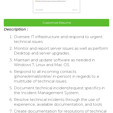
Customize Resume
Description :
Oversee IT infrastructure and respond to urgent
technical issues.
Monitor and report server issues as well as perform
Desktop and server upgrades.
Maintain and update software as needed in
Windows 7, Linux and Mac OS.
Respond to all incoming contacts
(phone/email/online/ in-person) in regards to a
multitude of technical issues.
Document technical incident/request specifics in
the Incident Management System.
Resolve technical incidents through the use of
experience, available documentation, and tools.
Create documentation for resolutions of technical