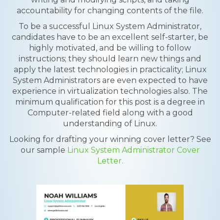
accountability for changing contents of the file.
To be a successful Linux System Administrator,
candidates have to be an excellent self-starter, be
highly motivated, and be willing to follow
instructions; they should learn new things and
apply the latest technologies in practicality; Linux
System Administrators are even expected to have
experience in virtualization technologies also. The
minimum qualification for this post is a degree in
Computer-related field along with a good
understanding of Linux.
Looking for drafting your winning cover letter? See
our sample
Linux System Administrator Cover
Letter.