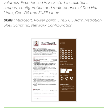
volumes. Experienced in kick-start installations,
support, configuration and maintenance of Red Hat
Linux, CentOS and SUSE Linux.
Skills :
Microsoft, Power point, Linux OS Administration,
Shell Scripting, Network Configuration