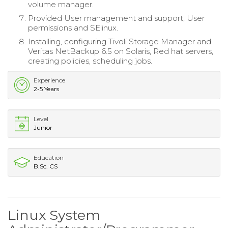
volume manager.
Provided User management and support, User
permissions and SElinux.
Installing, configuring Tivoli Storage Manager and
Veritas NetBackup 6.5 on Solaris, Red hat servers,
creating policies, scheduling jobs.
Experience
2-5 Years
Level
Junior
Education
B.Sc. CS
Linux System