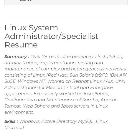
Linux System
Administrator/Specialist
Resume
Summary :
Over 7+ Years of experience in Installation,
administration, implementation, testing and
maintenance of complex and heterogeneous networks
consisting of Linux (Red Hat), Sun Solaris 8/9/10, IBM AIX,
SuSE, Windows NT. Worked on Redhat Linux / AIX, Unix
Administration for Mission Critical and Enterprise
applications. Extensively worked on Installation,
Configuration and Maintenance of Samba, Apache
Tomcat, Web Sphere and Jboss servers in Linux
environment.
Skills :
Windows, Active Directory, MySQL, Linux,
Microsoft