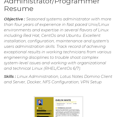
Administrator/Programmer
Resume
Objective :
Seasoned systems administrator with more
than four years of experience in fast paced Unix/Linux
environments and expertise in several flavors of Linux
including Red Hat, CentOs and Ubuntu. Excellent
installation, configuration, maintenance and system's
users administration skills. Track record of achieving
exceptional results in working technicians from various
engineering disciplines to trouble shoot complex
system-level issues and working with organizational
and technical Linux (RHEL/CentOs 6/7).
Skills :
Linux Administration, Lotus Notes Domino Client
and Server, Docker, NFS Configuration, VPN Setup