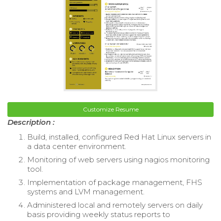
Customize Resume
Description :
Build, installed, configured Red Hat Linux servers in
a data center environment.
Monitoring of web servers using nagios monitoring
tool.
Implementation of package management, FHS
systems and LVM management.
Administered local and remotely servers on daily
basis providing weekly status reports to