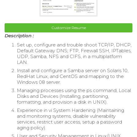
Customize Resume
Description :
Set up, configure and trouble shoot TCP/IP, DHCP,
Default Gateway DNS; FTP, Firewall SSH, IPTables,
UDP, Samba, NFS and CIFS, in a multiplatform
LAN.
Install and configure a Samba server on Solaris 10,
RedHat Linux, and CentOS and mapping to the
Windows 08 server.
Managing processes using the ps command, Local
Disks and Devices (Installing, partitioning,
formatting, and provision a disk in UNIX).
Experience in vi System Hardening (Maintaining
and monitoring systems, disable vulnerability
services, restrict user access, setup a password
aging policy).
User and Security Management in Linux/UNIX