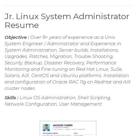
Jr. Linux System Administrator
Resume
Objective :
Over 9+ years of experience as a Unix
System Engineer / Administrator and Experience in
System Administration, Server builds, Installations,
Upgrades, Patches, Migration, Trouble Shooting,
Security, Backup, Disaster Recovery, Performance
Monitoring and Fine-tuning on Red Hat Linux, SuSe,
Solaris, AIX, CentOS and Ubuntu platforms. Installation
and configuration of Oracle RAC 11g on RedHat and AIX
cluster nodes.
Skills :
Linux OS Administration, Shell Scripting,
Network Configuration, User Management