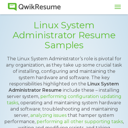
Tog
navi
Linux System
Administrator Resume
Samples
The Linux System Administrator’s role is pivotal for
any organization, as they take up some crucial task
of installing, configuring and maintaining the
system hardware and software. The key
responsibilities highlighted on the
Linux System
Administrator Resume
include these – installing
server system,
performing configuration updating
tasks
, operating and maintaining system hardware
and software; troubleshooting and maintaining
server,
analyzing issues
that hamper system
performance,
performing all other supporting tasks
,
writing and modifying scripts, and taking