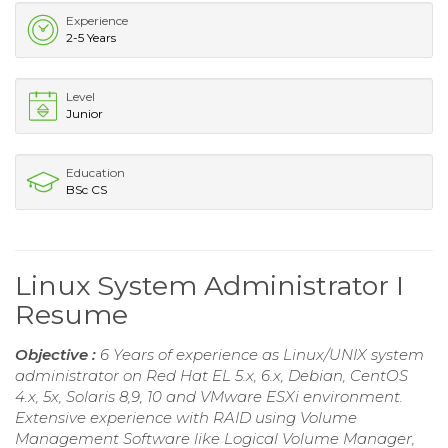
Experience
2-5 Years
Level
Junior
Education
BSc CS
Linux System Administrator I
Resume
Objective :
6 Years of experience as Linux/UNIX system
administrator on Red Hat EL 5.x, 6.x, Debian, CentOS
4.x, 5x, Solaris 8,9, 10 and VMware ESXi environment.
Extensive experience with RAID using Volume
Management Software like Logical Volume Manager,