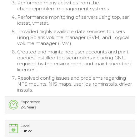
Performed many activities from the
change/problem management systems.
Performance monitoring of servers using top, sar,
iostat, vmstat.
Provided highly available data services to users
using Solaris volume manager (SVM) and Logical
volume manager (LVM).
Created and maintained user accounts and print
queues, installed tools/compilers including GNU
required by the environment and maintained their
licenses.
Resolved config issues and problems regarding
NFS mounts, NIS maps, user ids, rpminstalls, driver
installs.
Experience
2-5 Years
Level
Junior