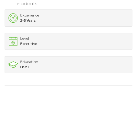
incidents.
Experience
2-5 Years
Level
Executive
Education
BSc IT