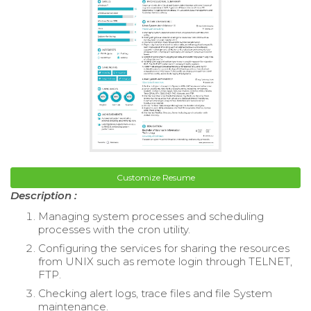
Customize Resume
Description :
Managing system processes and scheduling
processes with the cron utility.
Configuring the services for sharing the resources
from UNIX such as remote login through TELNET,
FTP.
Checking alert logs, trace files and file System
maintenance.