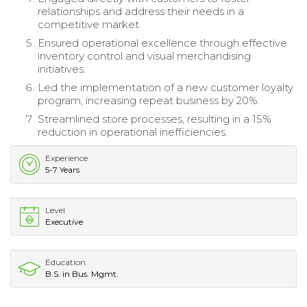
relationships and address their needs in a
competitive market.
Ensured operational excellence through effective
inventory control and visual merchandising
initiatives.
Led the implementation of a new customer loyalty
program, increasing repeat business by 20%.
Streamlined store processes, resulting in a 15%
reduction in operational inefficiencies.
Experience
5-7 Years
Level
Executive
Education
B.S. in Bus. Mgmt.