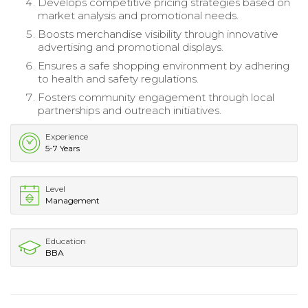
Develops competitive pricing strategies based on
market analysis and promotional needs.
Boosts merchandise visibility through innovative
advertising and promotional displays.
Ensures a safe shopping environment by adhering
to health and safety regulations.
Fosters community engagement through local
partnerships and outreach initiatives.
Experience
5-7 Years
Level
Management
Education
BBA