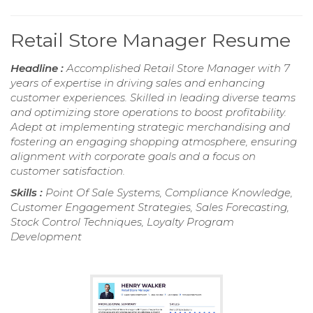
Retail Store Manager Resume
Headline :
Accomplished Retail Store Manager with 7
years of expertise in driving sales and enhancing
customer experiences. Skilled in leading diverse teams
and optimizing store operations to boost profitability.
Adept at implementing strategic merchandising and
fostering an engaging shopping atmosphere, ensuring
alignment with corporate goals and a focus on
customer satisfaction.
Skills :
Point Of Sale Systems, Compliance Knowledge,
Customer Engagement Strategies, Sales Forecasting,
Stock Control Techniques, Loyalty Program
Development