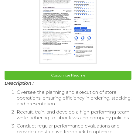
Customize Resume
Description :
Oversee the planning and execution of store
operations, ensuring efficiency in ordering, stocking,
and presentation.
Recruit, train, and develop a high-performing team
while adhering to labor laws and company policies.
Conduct regular performance evaluations and
provide constructive feedback to optimize