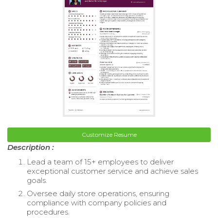
Customize Resume
Description :
Lead a team of 15+ employees to deliver
exceptional customer service and achieve sales
goals.
Oversee daily store operations, ensuring
compliance with company policies and
procedures.