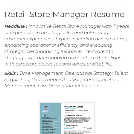
Retail Store Manager Resume
Headline :
Innovative Retail Store Manager with 7 years
of experience in boosting sales and optimizing
customer experiences. Expert in leading diverse teams,
enhancing operational efficiency, and executing
strategic merchandising initiatives. Dedicated to
creating a vibrant shopping atmosphere that aligns
with corporate objectives and drives profitability.
Skills :
Time Management, Operational Strategy, Talent
Acquisition, Performance Analysis, Store Operations
Management, Loss Prevention Techniques