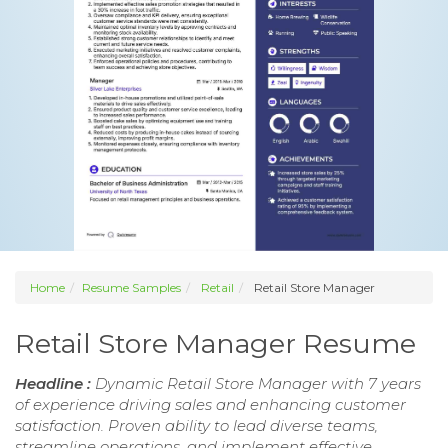
Home
Resume Samples
Retail
Retail Store Manager
Retail Store Manager Resume
Headline :
Dynamic Retail Store Manager with 7 years
of experience driving sales and enhancing customer
satisfaction. Proven ability to lead diverse teams,
streamline operations, and implement effective