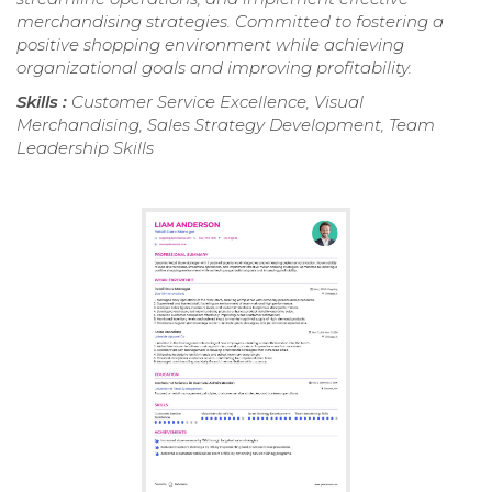
merchandising strategies. Committed to fostering a
positive shopping environment while achieving
organizational goals and improving profitability.
Skills :
Customer Service Excellence, Visual
Merchandising, Sales Strategy Development, Team
Leadership Skills