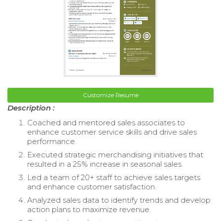
Customize Resume
Description :
Coached and mentored sales associates to
enhance customer service skills and drive sales
performance.
Executed strategic merchandising initiatives that
resulted in a 25% increase in seasonal sales.
Led a team of 20+ staff to achieve sales targets
and enhance customer satisfaction.
Analyzed sales data to identify trends and develop
action plans to maximize revenue.