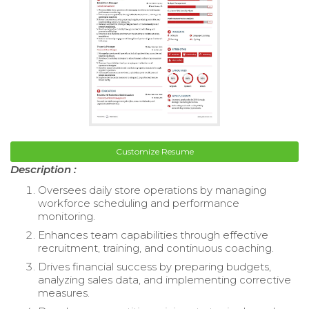
Customize Resume
Description :
Oversees daily store operations by managing
workforce scheduling and performance
monitoring.
Enhances team capabilities through effective
recruitment, training, and continuous coaching.
Drives financial success by preparing budgets,
analyzing sales data, and implementing corrective
measures.