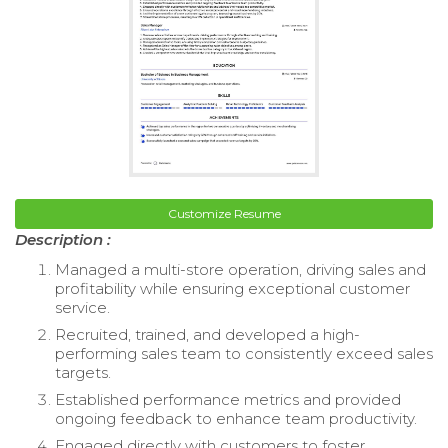
Customize Resume
Description :
Managed a multi-store operation, driving sales and
profitability while ensuring exceptional customer
service.
Recruited, trained, and developed a high-
performing sales team to consistently exceed sales
targets.
Established performance metrics and provided
ongoing feedback to enhance team productivity.
Engaged directly with customers to foster