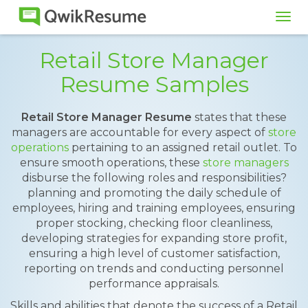
Tog
navi
Retail Store Manager
Resume Samples
Retail Store Manager Resume
states that these
managers are accountable for every aspect of
store
operations
pertaining to an assigned retail outlet. To
ensure smooth operations, these
store managers
disburse the following roles and responsibilities?
planning and promoting the daily schedule of
employees, hiring and training employees, ensuring
proper stocking, checking floor cleanliness,
developing strategies for expanding store profit,
ensuring a high level of customer satisfaction,
reporting on trends and conducting personnel
performance appraisals.
Skills and abilities that denote the success of a Retail