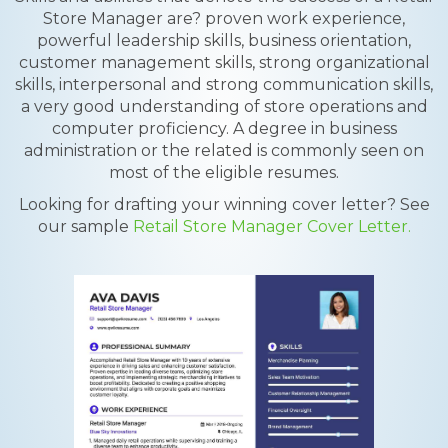
Store Manager are? proven work experience,
powerful leadership skills, business orientation,
customer management skills, strong organizational
skills, interpersonal and strong communication skills,
a very good understanding of store operations and
computer proficiency. A degree in business
administration or the related is commonly seen on
most of the eligible resumes.
Looking for drafting your winning cover letter? See
our sample
Retail Store Manager Cover Letter.