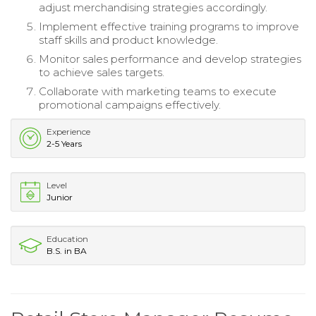
adjust merchandising strategies accordingly.
Implement effective training programs to improve
staff skills and product knowledge.
Monitor sales performance and develop strategies
to achieve sales targets.
Collaborate with marketing teams to execute
promotional campaigns effectively.
Experience
2-5 Years
Level
Junior
Education
B.S. in BA