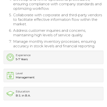
ensuring compliance with company standards and
optimizing workflow.
Collaborate with corporate and third-party vendors
to facilitate effective information flow within the
market.
Address customer inquiries and concerns,
maintaining high levels of service quality.
Manage monthly inventory processes, ensuring
accuracy in stock levels and financial reporting.
Experience
5-7 Years
Level
Management
Education
B.S. in B.A.