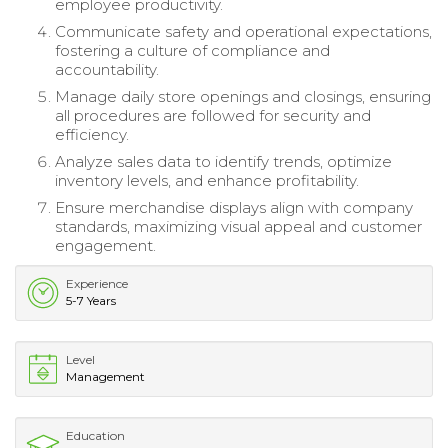
employee productivity.
Communicate safety and operational expectations,
fostering a culture of compliance and
accountability.
Manage daily store openings and closings, ensuring
all procedures are followed for security and
efficiency.
Analyze sales data to identify trends, optimize
inventory levels, and enhance profitability.
Ensure merchandise displays align with company
standards, maximizing visual appeal and customer
engagement.
Experience
5-7 Years
Level
Management
Education