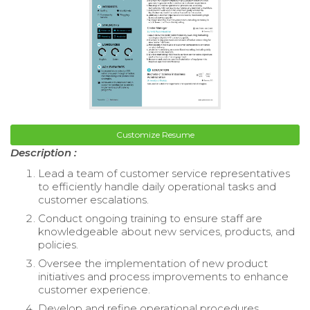
Customize Resume
Description :
Lead a team of customer service representatives
to efficiently handle daily operational tasks and
customer escalations.
Conduct ongoing training to ensure staff are
knowledgeable about new services, products, and
policies.
Oversee the implementation of new product
initiatives and process improvements to enhance
customer experience.
Develop and refine operational procedures,