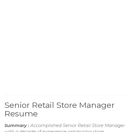
Senior Retail Store Manager
Resume
Summary :
Accomplished Senior Retail Store Manager
with a decade of experience optimizing store