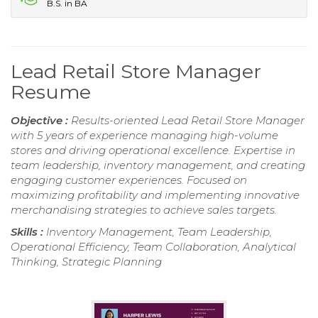
B.S. in BA
Lead Retail Store Manager
Resume
Objective :
Results-oriented Lead Retail Store Manager
with 5 years of experience managing high-volume
stores and driving operational excellence. Expertise in
team leadership, inventory management, and creating
engaging customer experiences. Focused on
maximizing profitability and implementing innovative
merchandising strategies to achieve sales targets.
Skills :
Inventory Management, Team Leadership,
Operational Efficiency, Team Collaboration, Analytical
Thinking, Strategic Planning