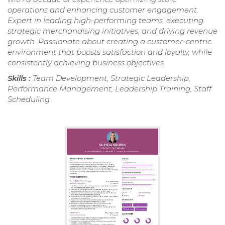
operations and enhancing customer engagement.
Expert in leading high-performing teams, executing
strategic merchandising initiatives, and driving revenue
growth. Passionate about creating a customer-centric
environment that boosts satisfaction and loyalty, while
consistently achieving business objectives.
Skills :
Team Development, Strategic Leadership,
Performance Management, Leadership Training, Staff
Scheduling