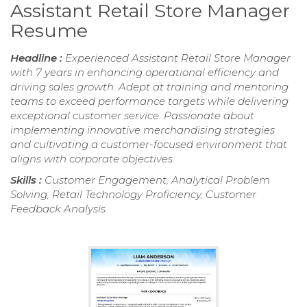
Assistant Retail Store Manager
Resume
Headline :
Experienced Assistant Retail Store Manager
with 7 years in enhancing operational efficiency and
driving sales growth. Adept at training and mentoring
teams to exceed performance targets while delivering
exceptional customer service. Passionate about
implementing innovative merchandising strategies
and cultivating a customer-focused environment that
aligns with corporate objectives.
Skills :
Customer Engagement, Analytical Problem
Solving, Retail Technology Proficiency, Customer
Feedback Analysis