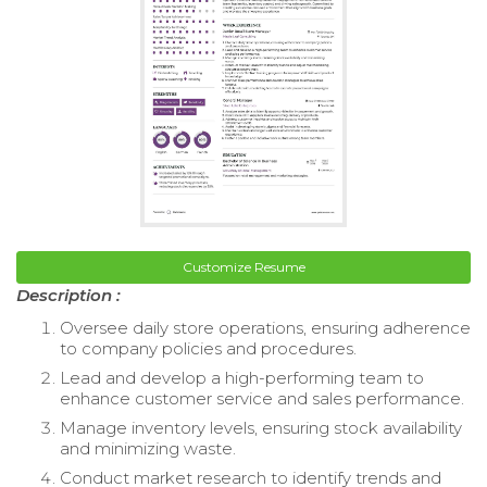
Customize Resume
Description :
Oversee daily store operations, ensuring adherence
to company policies and procedures.
Lead and develop a high-performing team to
enhance customer service and sales performance.
Manage inventory levels, ensuring stock availability
and minimizing waste.
Conduct market research to identify trends and