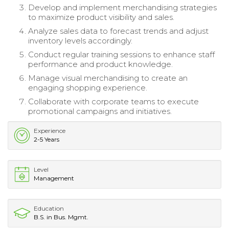
Develop and implement merchandising strategies
to maximize product visibility and sales.
Analyze sales data to forecast trends and adjust
inventory levels accordingly.
Conduct regular training sessions to enhance staff
performance and product knowledge.
Manage visual merchandising to create an
engaging shopping experience.
Collaborate with corporate teams to execute
promotional campaigns and initiatives.
Experience
2-5 Years
Level
Management
Education
B.S. in Bus. Mgmt.