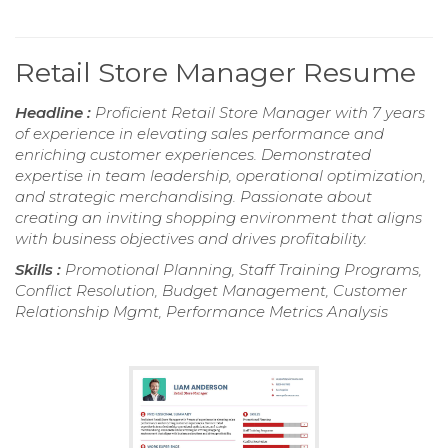
Retail Store Manager Resume
Headline :
Proficient Retail Store Manager with 7 years
of experience in elevating sales performance and
enriching customer experiences. Demonstrated
expertise in team leadership, operational optimization,
and strategic merchandising. Passionate about
creating an inviting shopping environment that aligns
with business objectives and drives profitability.
Skills :
Promotional Planning, Staff Training Programs,
Conflict Resolution, Budget Management, Customer
Relationship Mgmt, Performance Metrics Analysis