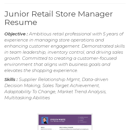
Junior Retail Store Manager
Resume
Objective :
Ambitious retail professional with 5 years of
experience in managing store operations and
enhancing customer engagement. Demonstrated skills
in team leadership, inventory control, and driving sales
growth. Committed to creating a customer-focused
environment that aligns with business goals and
elevates the shopping experience.
Skills :
Supplier Relationship Mgmt, Data-driven
Decision Making, Sales Target Achievement,
Adaptability To Change, Market Trend Analysis,
Multitasking Abilities