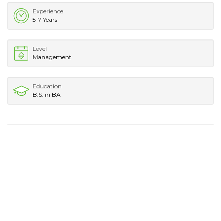
Experience
5-7 Years
Level
Management
Education
B.S. in BA