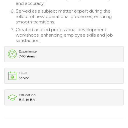
and accuracy.
Served as a subject matter expert during the
rollout of new operational processes, ensuring
smooth transitions.
Created and led professional development
workshops, enhancing employee skills and job
satisfaction.
Experience
7-10 Years
Level
Senior
Education
B.S. in BA