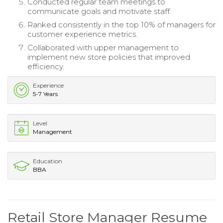
Conducted regular team meetings to
communicate goals and motivate staff.
Ranked consistently in the top 10% of managers for
customer experience metrics.
Collaborated with upper management to
implement new store policies that improved
efficiency.
Experience
5-7 Years
Level
Management
Education
BBA
Retail Store Manager Resume