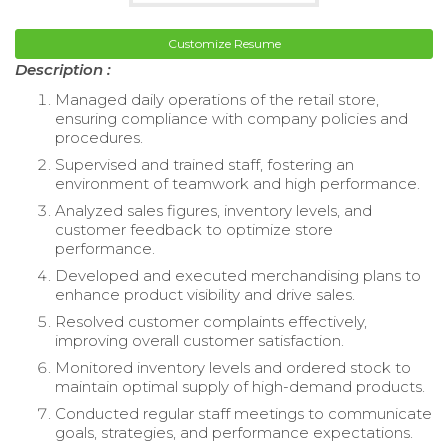
Customize Resume
Description :
Managed daily operations of the retail store,
ensuring compliance with company policies and
procedures.
Supervised and trained staff, fostering an
environment of teamwork and high performance.
Analyzed sales figures, inventory levels, and
customer feedback to optimize store
performance.
Developed and executed merchandising plans to
enhance product visibility and drive sales.
Resolved customer complaints effectively,
improving overall customer satisfaction.
Monitored inventory levels and ordered stock to
maintain optimal supply of high-demand products.
Conducted regular staff meetings to communicate
goals, strategies, and performance expectations.