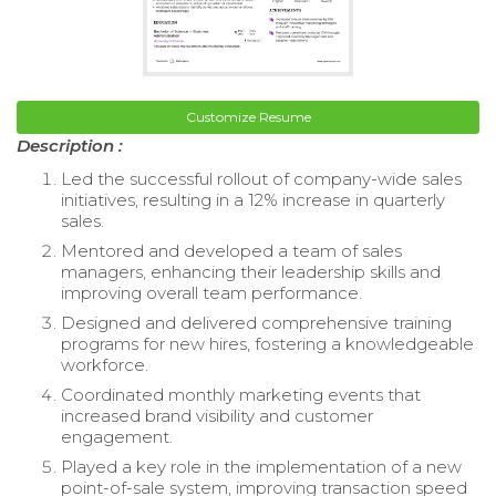
Customize Resume
Description :
Led the successful rollout of company-wide sales
initiatives, resulting in a 12% increase in quarterly
sales.
Mentored and developed a team of sales
managers, enhancing their leadership skills and
improving overall team performance.
Designed and delivered comprehensive training
programs for new hires, fostering a knowledgeable
workforce.
Coordinated monthly marketing events that
increased brand visibility and customer
engagement.
Played a key role in the implementation of a new
point-of-sale system, improving transaction speed