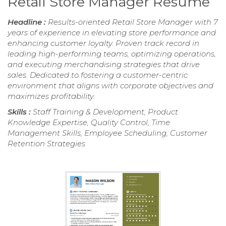
Retail Store Manager Resume
Headline :
Results-oriented Retail Store Manager with 7
years of experience in elevating store performance and
enhancing customer loyalty. Proven track record in
leading high-performing teams, optimizing operations,
and executing merchandising strategies that drive
sales. Dedicated to fostering a customer-centric
environment that aligns with corporate objectives and
maximizes profitability.
Skills :
Staff Training & Development, Product
Knowledge Expertise, Quality Control, Time
Management Skills, Employee Scheduling, Customer
Retention Strategies