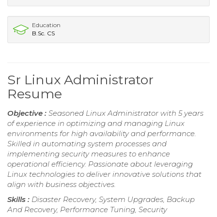
Education
B.Sc. CS
Sr Linux Administrator
Resume
Objective :
Seasoned Linux Administrator with 5 years
of experience in optimizing and managing Linux
environments for high availability and performance.
Skilled in automating system processes and
implementing security measures to enhance
operational efficiency. Passionate about leveraging
Linux technologies to deliver innovative solutions that
align with business objectives.
Skills :
Disaster Recovery, System Upgrades, Backup
And Recovery, Performance Tuning, Security