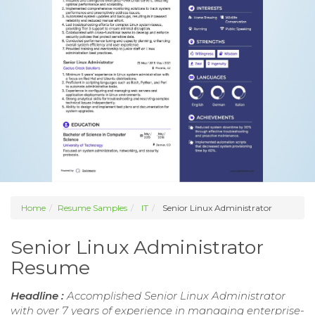
Home
Resume Samples
IT
Senior Linux Administrator
Senior Linux Administrator
Resume
Headline :
Accomplished Senior Linux Administrator
with over 7 years of experience in managing enterprise-