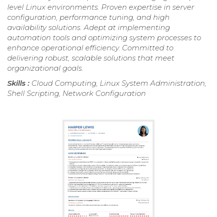
level Linux environments. Proven expertise in server
configuration, performance tuning, and high
availability solutions. Adept at implementing
automation tools and optimizing system processes to
enhance operational efficiency. Committed to
delivering robust, scalable solutions that meet
organizational goals.
Skills :
Cloud Computing, Linux System Administration,
Shell Scripting, Network Configuration