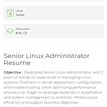
Level
Junior
Education
B.Sc. CS
Senior Linux Administrator
Resume
Objective :
Dedicated Senior Linux Administrator with 2
years of hands-on experience in managing Linux
systems. Proficient in server deployment, configuration,
and troubleshooting, while optimizing performance
and security. Eager to leverage expertise in automation
and system management to enhance infrastructure
efficiency and support business objectives.