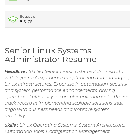
Education
B.S. CS
Senior Linux Systems
Administrator Resume
Headline :
Skilled Senior Linux Systems Administrator
with 7 years of experience in optimizing and managing
Linux infrastructures. Expertise in automation, security,
and system performance enhancements, driving
operational efficiency in complex environments. Proven
track record in implementing scalable solutions that
align with business needs and improve system
reliability.
Skills :
Linux Operating Systems, System Architecture,
Automation Tools, Configuration Management