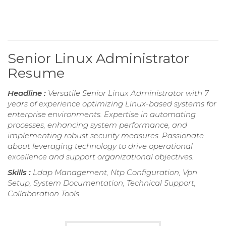
Senior Linux Administrator
Resume
Headline :
Versatile Senior Linux Administrator with 7
years of experience optimizing Linux-based systems for
enterprise environments. Expertise in automating
processes, enhancing system performance, and
implementing robust security measures. Passionate
about leveraging technology to drive operational
excellence and support organizational objectives.
Skills :
Ldap Management, Ntp Configuration, Vpn
Setup, System Documentation, Technical Support,
Collaboration Tools