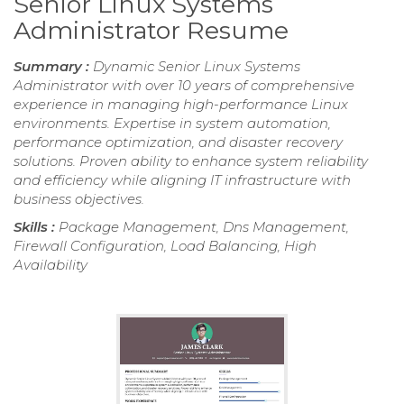
Senior Linux Systems
Administrator Resume
Summary :
Dynamic Senior Linux Systems
Administrator with over 10 years of comprehensive
experience in managing high-performance Linux
environments. Expertise in system automation,
performance optimization, and disaster recovery
solutions. Proven ability to enhance system reliability
and efficiency while aligning IT infrastructure with
business objectives.
Skills :
Package Management, Dns Management,
Firewall Configuration, Load Balancing, High
Availability