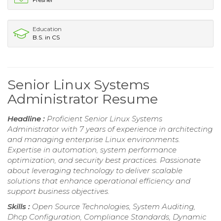
Education
B.S. in CS
Senior Linux Systems
Administrator Resume
Headline :
Proficient Senior Linux Systems
Administrator with 7 years of experience in architecting
and managing enterprise Linux environments.
Expertise in automation, system performance
optimization, and security best practices. Passionate
about leveraging technology to deliver scalable
solutions that enhance operational efficiency and
support business objectives.
Skills :
Open Source Technologies, System Auditing,
Dhcp Configuration, Compliance Standards, Dynamic