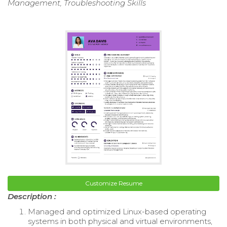
Management, Troubleshooting Skills
Customize Resume
Description :
Managed and optimized Linux-based operating
systems in both physical and virtual environments,