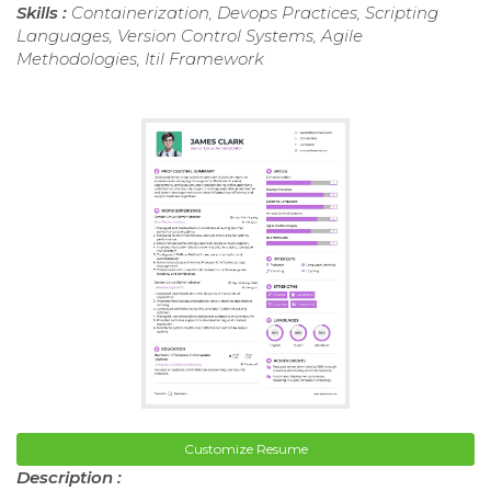
Skills :
Containerization, Devops Practices, Scripting
Languages, Version Control Systems, Agile
Methodologies, Itil Framework
Customize Resume
Description :