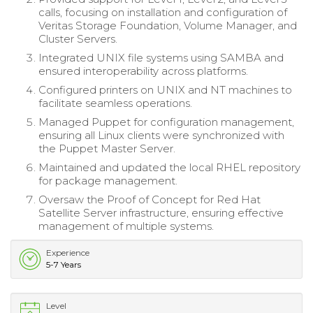
calls, focusing on installation and configuration of
Veritas Storage Foundation, Volume Manager, and
Cluster Servers.
Integrated UNIX file systems using SAMBA and
ensured interoperability across platforms.
Configured printers on UNIX and NT machines to
facilitate seamless operations.
Managed Puppet for configuration management,
ensuring all Linux clients were synchronized with
the Puppet Master Server.
Maintained and updated the local RHEL repository
for package management.
Oversaw the Proof of Concept for Red Hat
Satellite Server infrastructure, ensuring effective
management of multiple systems.
Experience
5-7 Years
Level