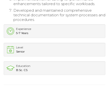
enhancements tailored to specific workloads.
Developed and maintained comprehensive
technical documentation for system processes and
procedures.
Experience
5-7 Years
Level
Senior
Education
B.Sc. CS