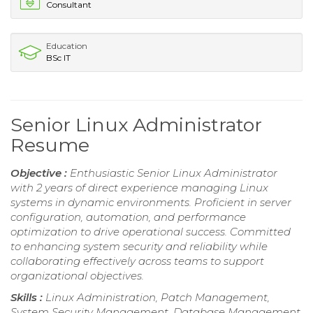
Consultant
Education
BSc IT
Senior Linux Administrator
Resume
Objective :
Enthusiastic Senior Linux Administrator
with 2 years of direct experience managing Linux
systems in dynamic environments. Proficient in server
configuration, automation, and performance
optimization to drive operational success. Committed
to enhancing system security and reliability while
collaborating effectively across teams to support
organizational objectives.
Skills :
Linux Administration, Patch Management,
System Security Management, Database Management,