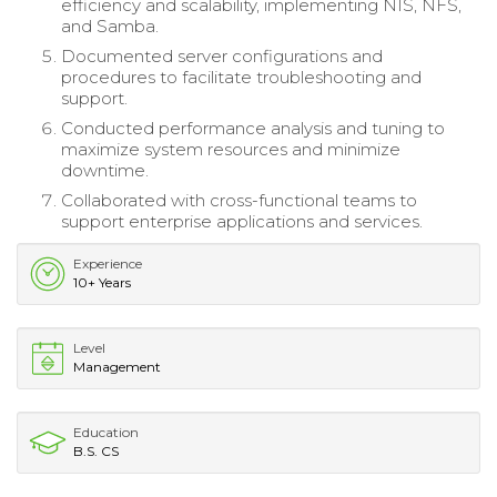
efficiency and scalability, implementing NIS, NFS,
and Samba.
Documented server configurations and
procedures to facilitate troubleshooting and
support.
Conducted performance analysis and tuning to
maximize system resources and minimize
downtime.
Collaborated with cross-functional teams to
support enterprise applications and services.
Experience
10+ Years
Level
Management
Education
B.S. CS