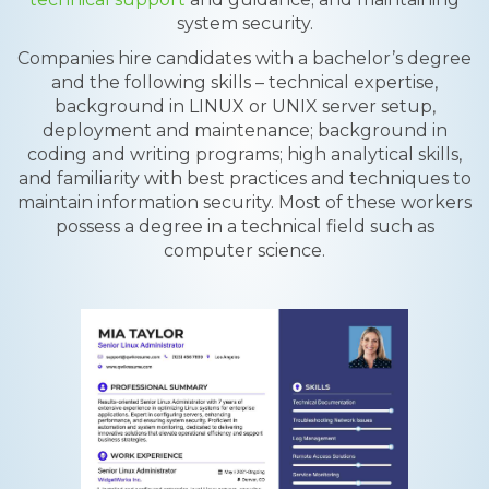
system security.
Companies hire candidates with a bachelor’s degree
and the following skills – technical expertise,
background in LINUX or UNIX server setup,
deployment and maintenance; background in
coding and writing programs; high analytical skills,
and familiarity with best practices and techniques to
maintain information security. Most of these workers
possess a degree in a technical field such as
computer science.