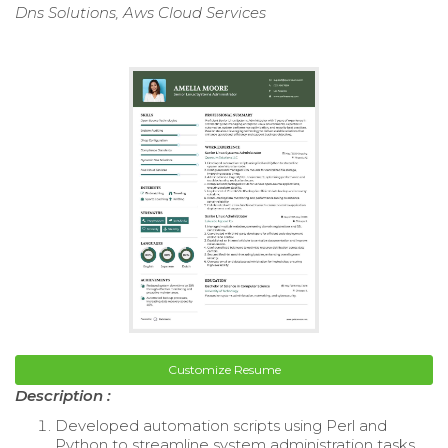
Dns Solutions, Aws Cloud Services
Customize Resume
Description :
Developed automation scripts using Perl and
Python to streamline system administration tasks.