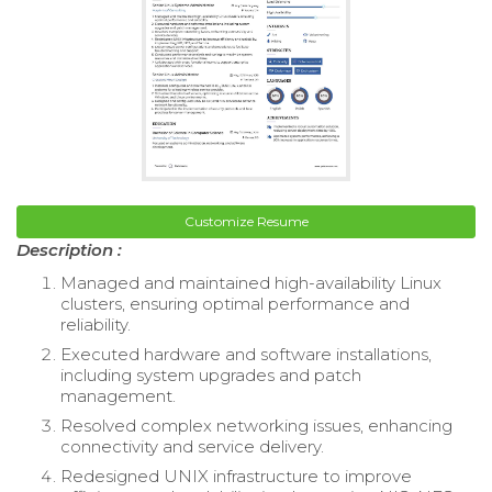
Customize Resume
Description :
Managed and maintained high-availability Linux
clusters, ensuring optimal performance and
reliability.
Executed hardware and software installations,
including system upgrades and patch
management.
Resolved complex networking issues, enhancing
connectivity and service delivery.
Redesigned UNIX infrastructure to improve