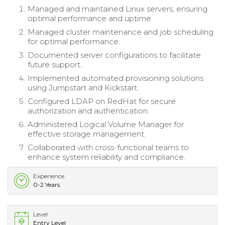
Managed and maintained Linux servers, ensuring
optimal performance and uptime.
Managed cluster maintenance and job scheduling
for optimal performance.
Documented server configurations to facilitate
future support.
Implemented automated provisioning solutions
using Jumpstart and Kickstart.
Configured LDAP on RedHat for secure
authorization and authentication.
Administered Logical Volume Manager for
effective storage management.
Collaborated with cross-functional teams to
enhance system reliability and compliance.
Experience
0-2 Years
Level
Entry Level