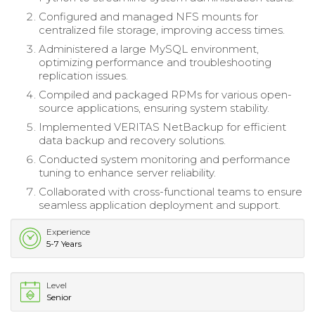
Configured and managed NFS mounts for
centralized file storage, improving access times.
Administered a large MySQL environment,
optimizing performance and troubleshooting
replication issues.
Compiled and packaged RPMs for various open-
source applications, ensuring system stability.
Implemented VERITAS NetBackup for efficient
data backup and recovery solutions.
Conducted system monitoring and performance
tuning to enhance server reliability.
Collaborated with cross-functional teams to ensure
seamless application deployment and support.
Experience
5-7 Years
Level
Senior