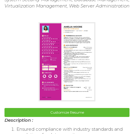
Virtualization Management, Web Server Administration
Customize Resume
Description :
Ensured compliance with industry standards and