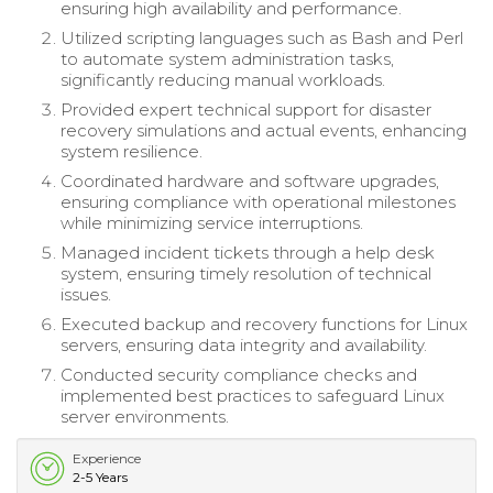
ensuring high availability and performance.
Utilized scripting languages such as Bash and Perl
to automate system administration tasks,
significantly reducing manual workloads.
Provided expert technical support for disaster
recovery simulations and actual events, enhancing
system resilience.
Coordinated hardware and software upgrades,
ensuring compliance with operational milestones
while minimizing service interruptions.
Managed incident tickets through a help desk
system, ensuring timely resolution of technical
issues.
Executed backup and recovery functions for Linux
servers, ensuring data integrity and availability.
Conducted security compliance checks and
implemented best practices to safeguard Linux
server environments.
Experience
2-5 Years