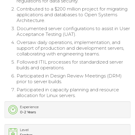
regulations for data security.
Contributed to a $200 million project for migrating
applications and databases to Open Systems
Architecture.
Documented server configurations to assist in User
Acceptance Testing (UAT).
Oversaw daily operations, implementation, and
support of production and development servers,
collaborating with engineering teams.
Followed ITIL processes for standardized server
builds and operations.
Participated in Design Review Meetings (DRM)
prior to server builds.
Participated in capacity planning and resource
allocation for Linux servers.
Experience
0-2 Years
Level
Fresher