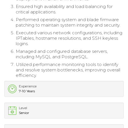
Ensured high availability and load balancing for
critical applications.
Performed operating system and blade firmware
patching to maintain system integrity and security.
Executed various network configurations, including
IPTables, hostname resolutions, and SSH keyless
logins.
Managed and configured database servers,
including MySQL and PostgreSQL.
Utilized performance monitoring tools to identify
and resolve system bottlenecks, improving overall
efficiency.
Experience
7-10 Years
Level
Senior