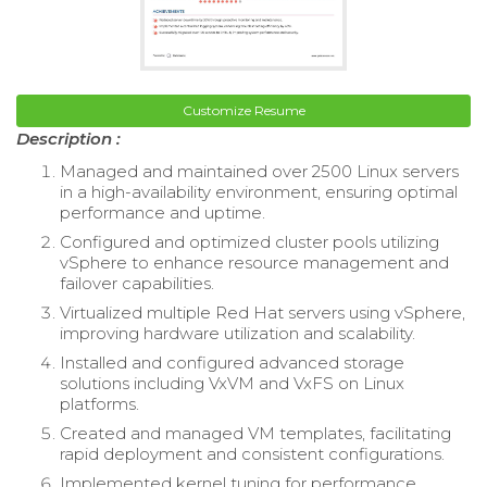
Customize Resume
Description :
Managed and maintained over 2500 Linux servers
in a high-availability environment, ensuring optimal
performance and uptime.
Configured and optimized cluster pools utilizing
vSphere to enhance resource management and
failover capabilities.
Virtualized multiple Red Hat servers using vSphere,
improving hardware utilization and scalability.
Installed and configured advanced storage
solutions including VxVM and VxFS on Linux
platforms.
Created and managed VM templates, facilitating
rapid deployment and consistent configurations.
Implemented kernel tuning for performance