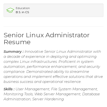
Education
B.S. in CS
Senior Linux Administrator
Resume
Summary :
Innovative Senior Linux Administrator with
a decade of experience in deploying and optimizing
complex Linux infrastructures. Proficient in system
automation, performance enhancement, and security
compliance. Demonstrated ability to streamline
operations and implement effective solutions that drive
business success and operational resilience.
Skills :
User Management, File System Management,
Monitoring Tools, Web Server Management, Database
Administration, Server Hardening