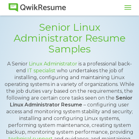
Tog
navi
Senior Linux
Administrator Resume
Samples
A Senior
Linux Administrator
is a professional back-
end
IT specialist
who undertakes the job of
installing, configuring and maintaining Linux
operating systems in a variety of organizations. While
the job duties vary based on the requirements, the
following are certain core tasks seen on the
Senior
Linux Administrator Resume
– configuring user
access and monitoring system stability and security;
installing and configuring Linux systems,
performing system maintenance, creating system
backup, monitoring system performance, providing
technical support
and guidance; and maintaining