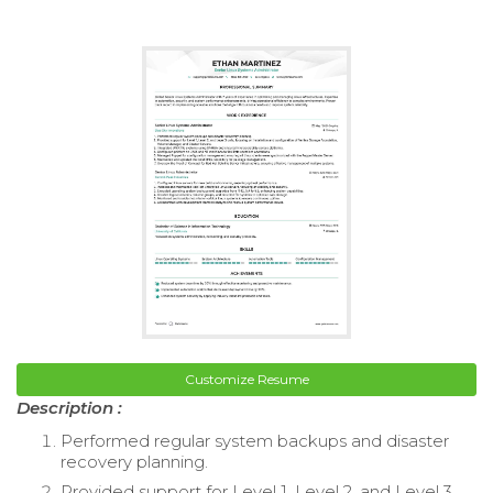
Customize Resume
Description :
Performed regular system backups and disaster
recovery planning.
Provided support for Level 1, Level 2, and Level 3