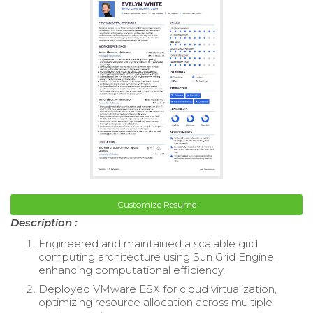
Customize Resume
Description :
Engineered and maintained a scalable grid
computing architecture using Sun Grid Engine,
enhancing computational efficiency.
Deployed VMware ESX for cloud virtualization,
optimizing resource allocation across multiple