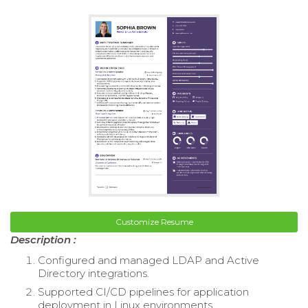
Customize Resume
Description :
Configured and managed LDAP and Active
Directory integrations.
Supported CI/CD pipelines for application
deployment in Linux environments.