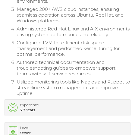
environments.
Managed 200+ AWS cloud instances, ensuring
seamless operation across Ubuntu, RedHat, and
Windows platforms.
Administered Red Hat Linux and AIX environments,
driving system performance and reliability.
Configured LVM for efficient disk space
management and performed kernel tuning for
optimal performance.
Authored technical documentation and
troubleshooting guides to empower support
teams with self-service resources.
Utilized monitoring tools like Nagios and Puppet to
streamline system management and improve
uptime.
Experience
5-7 Years
Level
Senior