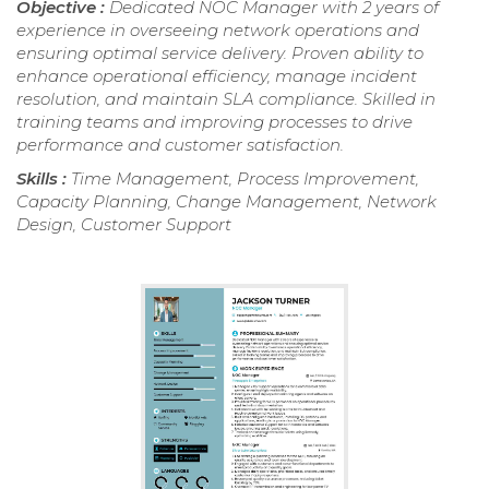
Objective :
Dedicated NOC Manager with 2 years of
experience in overseeing network operations and
ensuring optimal service delivery. Proven ability to
enhance operational efficiency, manage incident
resolution, and maintain SLA compliance. Skilled in
training teams and improving processes to drive
performance and customer satisfaction.
Skills :
Time Management, Process Improvement,
Capacity Planning, Change Management, Network
Design, Customer Support