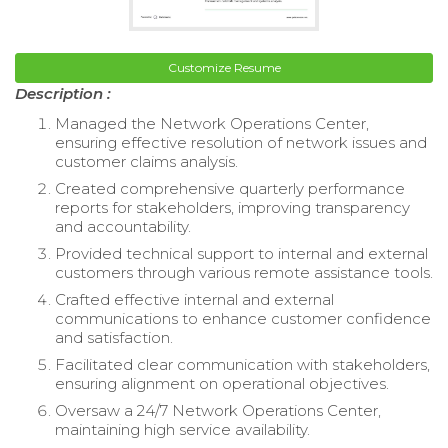
Customize Resume
Description :
Managed the Network Operations Center,
ensuring effective resolution of network issues and
customer claims analysis.
Created comprehensive quarterly performance
reports for stakeholders, improving transparency
and accountability.
Provided technical support to internal and external
customers through various remote assistance tools.
Crafted effective internal and external
communications to enhance customer confidence
and satisfaction.
Facilitated clear communication with stakeholders,
ensuring alignment on operational objectives.
Oversaw a 24/7 Network Operations Center,
maintaining high service availability.