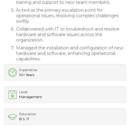
training and support to new team members.
Acted as the primary escalation point for
operational issues, resolving complex challenges
swiftly.
Collaborated with IT to troubleshoot and resolve
hardware and software issues across the
organization.
Managed the installation and configuration of new
hardware and software, enhancing operational
capabilities.
Experience
10+ Years
Level
Management
Education
B.S. IT