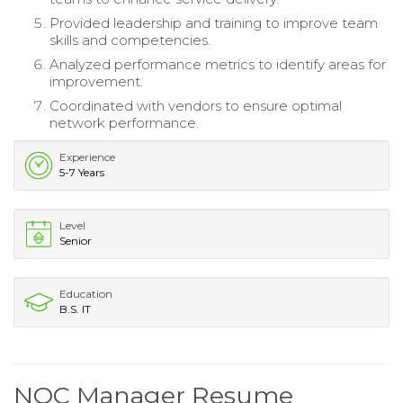
Provided leadership and training to improve team
skills and competencies.
Analyzed performance metrics to identify areas for
improvement.
Coordinated with vendors to ensure optimal
network performance.
Experience
5-7 Years
Level
Senior
Education
B.S. IT
NOC Manager Resume