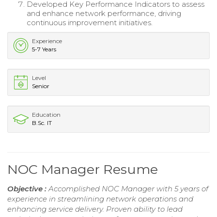
Developed Key Performance Indicators to assess
and enhance network performance, driving
continuous improvement initiatives.
Experience
5-7 Years
Level
Senior
Education
B.Sc. IT
NOC Manager Resume
Objective :
Accomplished NOC Manager with 5 years of
experience in streamlining network operations and
enhancing service delivery. Proven ability to lead