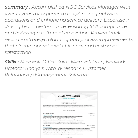
Summary :
Accomplished NOC Services Manager with
over 10 years of experience in optimizing network
operations and enhancing service delivery. Expertise in
driving team performance, ensuring SLA compliance,
and fostering a culture of innovation. Proven track
record in strategic planning and process improvements
that elevate operational efficiency and customer
satisfaction.
Skills :
Microsoft Office Suite, Microsoft Visio, Network
Protocol Analysis With Wireshark, Customer
Relationship Management Software