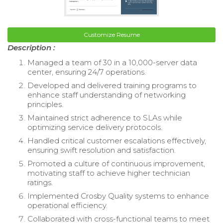
Customize Resume
Description :
Managed a team of 30 in a 10,000-server data
center, ensuring 24/7 operations.
Developed and delivered training programs to
enhance staff understanding of networking
principles.
Maintained strict adherence to SLAs while
optimizing service delivery protocols.
Handled critical customer escalations effectively,
ensuring swift resolution and satisfaction.
Promoted a culture of continuous improvement,
motivating staff to achieve higher technician
ratings.
Implemented Crosby Quality systems to enhance
operational efficiency.
Collaborated with cross-functional teams to meet