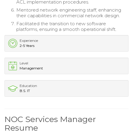
ACL implementation procedures.
Mentored network engineering staff, enhancing
their capabilities in commercial network design.
Facilitated the transition to new software
platforms, ensuring a smooth operational shift.
Experience
2-5 Years
Level
Management
Education
B.S. IT
NOC Services Manager
Resume