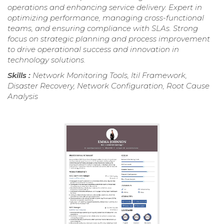
operations and enhancing service delivery. Expert in
optimizing performance, managing cross-functional
teams, and ensuring compliance with SLAs. Strong
focus on strategic planning and process improvement
to drive operational success and innovation in
technology solutions.
Skills :
Network Monitoring Tools, Itil Framework,
Disaster Recovery, Network Configuration, Root Cause
Analysis