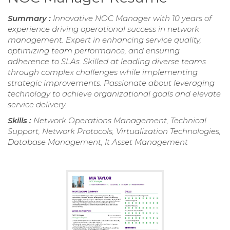
Summary :
Innovative NOC Manager with 10 years of
experience driving operational success in network
management. Expert in enhancing service quality,
optimizing team performance, and ensuring
adherence to SLAs. Skilled at leading diverse teams
through complex challenges while implementing
strategic improvements. Passionate about leveraging
technology to achieve organizational goals and elevate
service delivery.
Skills :
Network Operations Management, Technical
Support, Network Protocols, Virtualization Technologies,
Database Management, It Asset Management