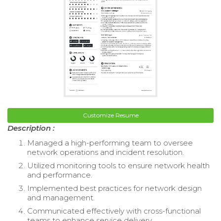
Customize Resume
Description :
Managed a high-performing team to oversee
network operations and incident resolution.
Utilized monitoring tools to ensure network health
and performance.
Implemented best practices for network design
and management.
Communicated effectively with cross-functional
teams to enhance service delivery.