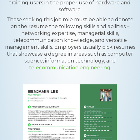
training users in the proper use of hardware and
software.
Those seeking this job role must be able to denote
on the resume the following skills and abilities –
networking expertise, managerial skills,
telecommunication knowledge, and versatile
management skills. Employers usually pick resumes
that showcase a degree in areas such as computer
science, information technology, and
telecommunication engineering
.