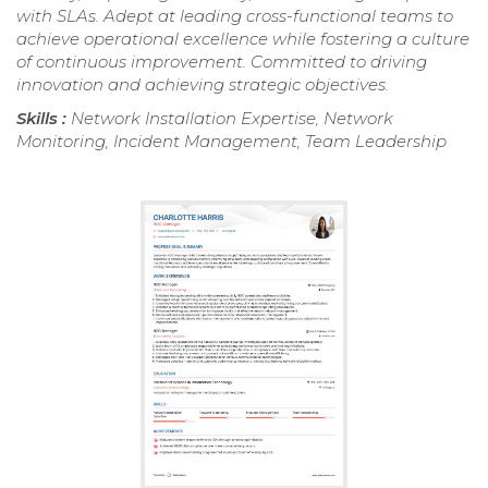
with SLAs. Adept at leading cross-functional teams to
achieve operational excellence while fostering a culture
of continuous improvement. Committed to driving
innovation and achieving strategic objectives.
Skills :
Network Installation Expertise, Network
Monitoring, Incident Management, Team Leadership