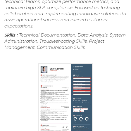
technical teams, optimize performance metrics, and
maintain high SLA compliance. Focused on fostering
collaboration and implementing innovative solutions to
drive operational success and exceed customer
expectations.
Skills :
Technical Documentation, Data Analysis, System
Administration, Troubleshooting Skills, Project
Management, Communication Skills