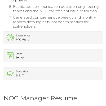
updates.
Facilitated communication between engineering
teams and the NOC for efficient issue resolution.
Generated comprehensive weekly and monthly
reports detailing network health metrics for
stakeholders.
Experience
7-10 Years
Level
Senior
Education
B.S. IT
NOC Manager Resume