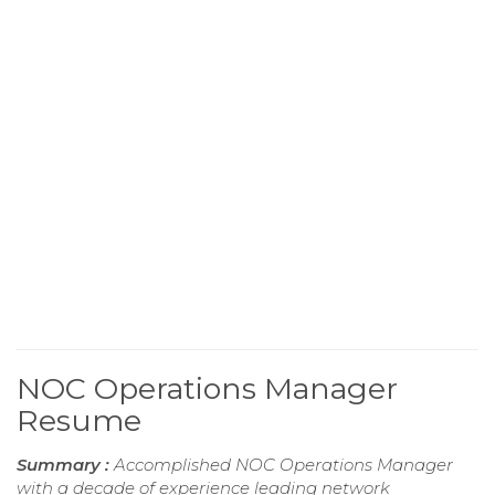
NOC Operations Manager
Resume
Summary :
Accomplished NOC Operations Manager
with a decade of experience leading network