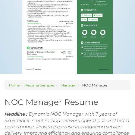
Home
Resume Samples
Manager
NOC Manager
NOC Manager Resume
Headline :
Dynamic NOC Manager with 7 years of
experience in optimizing network operations and team
performance. Proven expertise in enhancing service
delivery, improving efficiency, and ensuring compliance