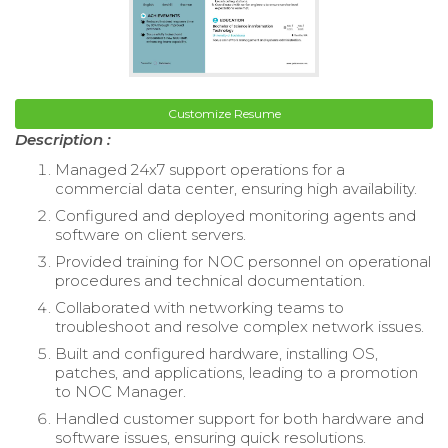
Customize Resume
Description :
Managed 24x7 support operations for a
commercial data center, ensuring high availability.
Configured and deployed monitoring agents and
software on client servers.
Provided training for NOC personnel on operational
procedures and technical documentation.
Collaborated with networking teams to
troubleshoot and resolve complex network issues.
Built and configured hardware, installing OS,
patches, and applications, leading to a promotion
to NOC Manager.
Handled customer support for both hardware and
software issues, ensuring quick resolutions.