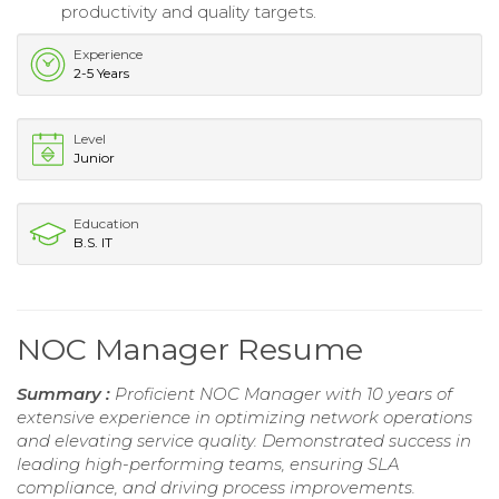
productivity and quality targets.
Experience
2-5 Years
Level
Junior
Education
B.S. IT
NOC Manager Resume
Summary :
Proficient NOC Manager with 10 years of
extensive experience in optimizing network operations
and elevating service quality. Demonstrated success in
leading high-performing teams, ensuring SLA
compliance, and driving process improvements.