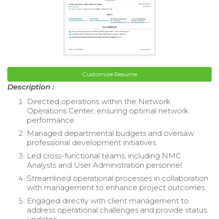
Customize Resume
Description :
Directed operations within the Network
Operations Center, ensuring optimal network
performance.
Managed departmental budgets and oversaw
professional development initiatives.
Led cross-functional teams, including NMC
Analysts and User Administration personnel.
Streamlined operational processes in collaboration
with management to enhance project outcomes.
Engaged directly with client management to
address operational challenges and provide status