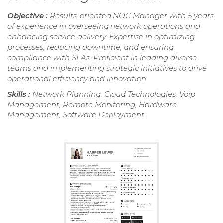
Objective :
Results-oriented NOC Manager with 5 years
of experience in overseeing network operations and
enhancing service delivery. Expertise in optimizing
processes, reducing downtime, and ensuring
compliance with SLAs. Proficient in leading diverse
teams and implementing strategic initiatives to drive
operational efficiency and innovation.
Skills :
Network Planning, Cloud Technologies, Voip
Management, Remote Monitoring, Hardware
Management, Software Deployment