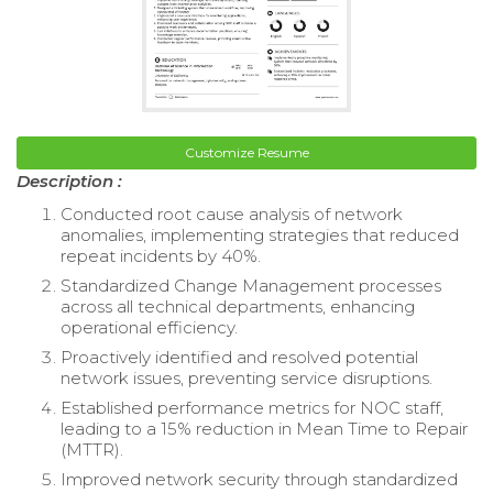
Customize Resume
Description :
Conducted root cause analysis of network
anomalies, implementing strategies that reduced
repeat incidents by 40%.
Standardized Change Management processes
across all technical departments, enhancing
operational efficiency.
Proactively identified and resolved potential
network issues, preventing service disruptions.
Established performance metrics for NOC staff,
leading to a 15% reduction in Mean Time to Repair
(MTTR).
Improved network security through standardized