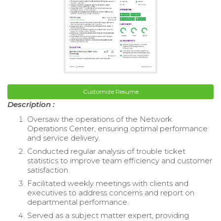
Customize Resume
Description :
Oversaw the operations of the Network
Operations Center, ensuring optimal performance
and service delivery.
Conducted regular analysis of trouble ticket
statistics to improve team efficiency and customer
satisfaction.
Facilitated weekly meetings with clients and
executives to address concerns and report on
departmental performance.
Served as a subject matter expert, providing