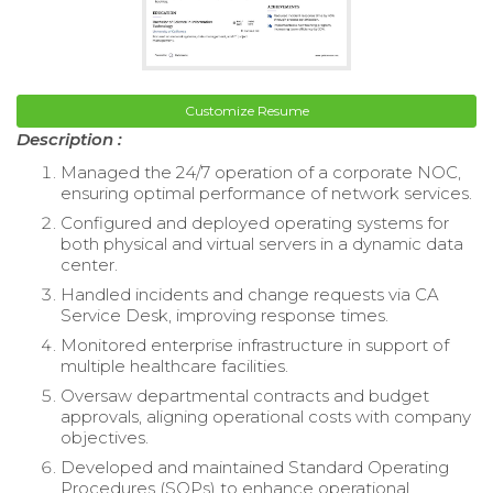
Customize Resume
Description :
Managed the 24/7 operation of a corporate NOC,
ensuring optimal performance of network services.
Configured and deployed operating systems for
both physical and virtual servers in a dynamic data
center.
Handled incidents and change requests via CA
Service Desk, improving response times.
Monitored enterprise infrastructure in support of
multiple healthcare facilities.
Oversaw departmental contracts and budget
approvals, aligning operational costs with company
objectives.
Developed and maintained Standard Operating
Procedures (SOPs) to enhance operational