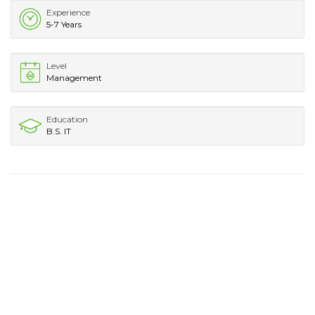
Experience
5-7 Years
Level
Management
Education
B.S. IT