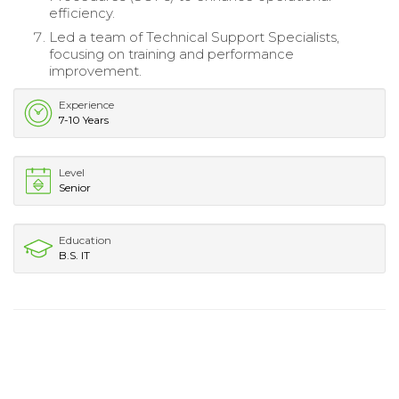
efficiency.
Led a team of Technical Support Specialists,
focusing on training and performance
improvement.
Experience
7-10 Years
Level
Senior
Education
B.S. IT