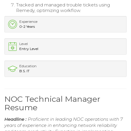
Tracked and managed trouble tickets using
Remedy, optimizing workflow.
Experience
0-2 Years
Level
Entry Level
Education
B.S. IT
NOC Technical Manager
Resume
Headline :
Proficient in leading NOC operations with 7
years of experience in enhancing network reliability