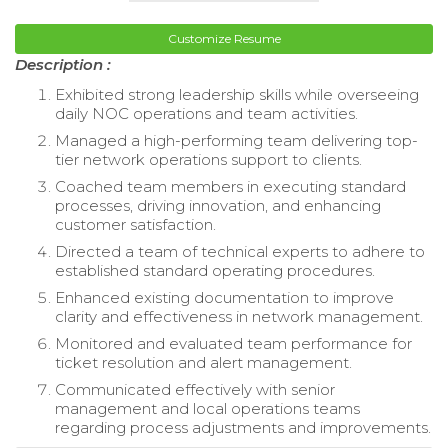
Customize Resume
Description :
Exhibited strong leadership skills while overseeing
daily NOC operations and team activities.
Managed a high-performing team delivering top-
tier network operations support to clients.
Coached team members in executing standard
processes, driving innovation, and enhancing
customer satisfaction.
Directed a team of technical experts to adhere to
established standard operating procedures.
Enhanced existing documentation to improve
clarity and effectiveness in network management.
Monitored and evaluated team performance for
ticket resolution and alert management.
Communicated effectively with senior
management and local operations teams
regarding process adjustments and improvements.