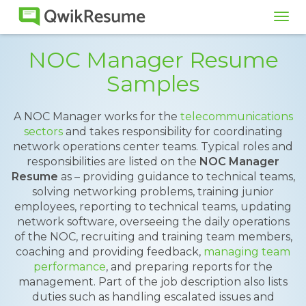
Tog
navi
NOC Manager Resume
Samples
A NOC Manager works for the
telecommunications
sectors
and takes responsibility for coordinating
network operations center teams. Typical roles and
responsibilities are listed on the
NOC Manager
Resume
as – providing guidance to technical teams,
solving networking problems, training junior
employees, reporting to technical teams, updating
network software, overseeing the daily operations
of the NOC, recruiting and training team members,
coaching and providing feedback,
managing team
performance
, and preparing reports for the
management. Part of the job description also lists
duties such as handling escalated issues and