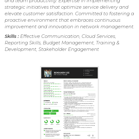
and team productivity. Expertise in implementing
strategic initiatives that optimize service delivery and
elevate customer satisfaction. Committed to fostering a
proactive environment that embraces continuous
improvement and innovation in network management.
Skills :
Effective Communication, Cloud Services,
Reporting Skills, Budget Management, Training &
Development, Stakeholder Engagement