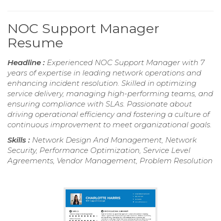
NOC Support Manager
Resume
Headline :
Experienced NOC Support Manager with 7
years of expertise in leading network operations and
enhancing incident resolution. Skilled in optimizing
service delivery, managing high-performing teams, and
ensuring compliance with SLAs. Passionate about
driving operational efficiency and fostering a culture of
continuous improvement to meet organizational goals.
Skills :
Network Design And Management, Network
Security, Performance Optimization, Service Level
Agreements, Vendor Management, Problem Resolution